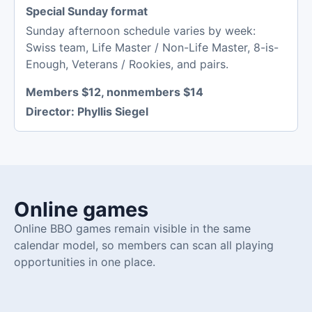
Special Sunday format
Sunday afternoon schedule varies by week:
Swiss team, Life Master / Non-Life Master, 8-is-
Enough, Veterans / Rookies, and pairs.
Members $12, nonmembers $14
Director:
Phyllis Siegel
Online games
Online BBO games remain visible in the same
calendar model, so members can scan all playing
opportunities in one place.