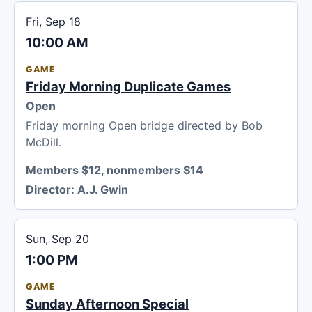
Fri, Sep 18
10:00 AM
GAME
Friday Morning Duplicate Games
Open
Friday morning Open bridge directed by Bob
McDill.
Members $12, nonmembers $14
Director:
A.J. Gwin
Sun, Sep 20
1:00 PM
GAME
Sunday Afternoon Special