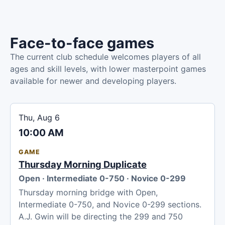
Face-to-face games
The current club schedule welcomes players of all
ages and skill levels, with lower masterpoint games
available for newer and developing players.
Thu, Aug 6
10:00 AM
GAME
Thursday Morning Duplicate
Open · Intermediate 0-750 · Novice 0-299
Thursday morning bridge with Open,
Intermediate 0-750, and Novice 0-299 sections.
A.J. Gwin will be directing the 299 and 750