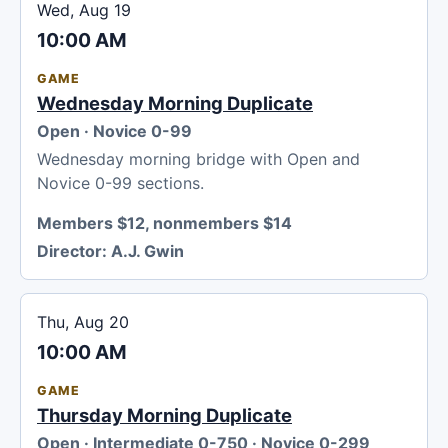
Wed, Aug 19
10:00 AM
GAME
Wednesday Morning Duplicate
Open · Novice 0-99
Wednesday morning bridge with Open and
Novice 0-99 sections.
Members $12, nonmembers $14
Director:
A.J. Gwin
Thu, Aug 20
10:00 AM
GAME
Thursday Morning Duplicate
Open · Intermediate 0-750 · Novice 0-299