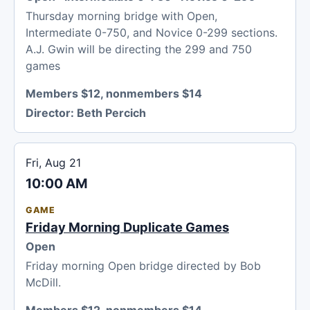
Thursday morning bridge with Open,
Intermediate 0-750, and Novice 0-299 sections.
A.J. Gwin will be directing the 299 and 750
games
Members $12, nonmembers $14
Director:
Beth Percich
Fri, Aug 21
10:00 AM
GAME
Friday Morning Duplicate Games
Open
Friday morning Open bridge directed by Bob
McDill.
Members $12, nonmembers $14