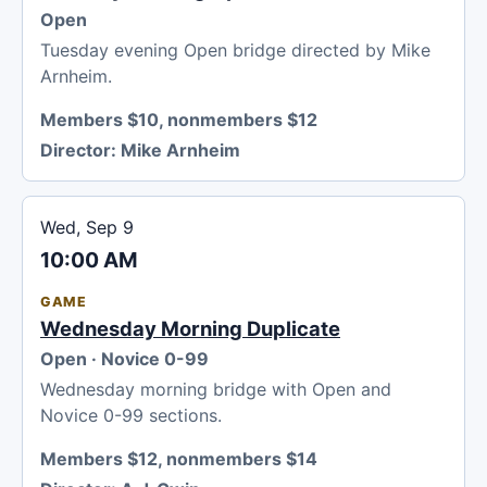
Open
Tuesday evening Open bridge directed by Mike
Arnheim.
Members $10, nonmembers $12
Director:
Mike Arnheim
Wed, Sep 9
10:00 AM
GAME
Wednesday Morning Duplicate
Open · Novice 0-99
Wednesday morning bridge with Open and
Novice 0-99 sections.
Members $12, nonmembers $14