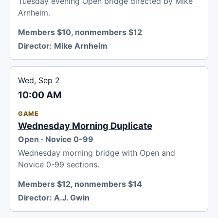
Tuesday evening Open bridge directed by Mike
Arnheim.
Members $10, nonmembers $12
Director:
Mike Arnheim
Wed, Sep 2
10:00 AM
GAME
Wednesday Morning Duplicate
Open · Novice 0-99
Wednesday morning bridge with Open and
Novice 0-99 sections.
Members $12, nonmembers $14
Director:
A.J. Gwin