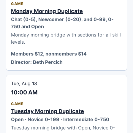
GAME
Monday Morning Duplicate
Chat (0-5), Newcomer (0-20), and 0-99, 0-
750 and Open
Monday morning bridge with sections for all skill
levels.
Members $12, nonmembers $14
Director:
Beth Percich
Tue, Aug 18
10:00 AM
GAME
Tuesday Morning Duplicate
Open · Novice 0-199 · Intermediate 0-750
Tuesday morning bridge with Open, Novice 0-