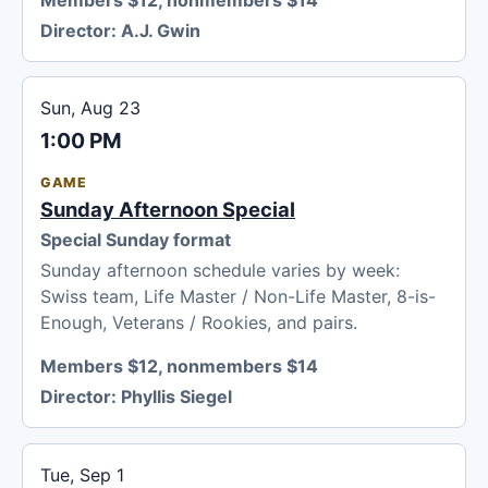
Director:
A.J. Gwin
Sun, Aug 23
1:00 PM
GAME
Sunday Afternoon Special
Special Sunday format
Sunday afternoon schedule varies by week:
Swiss team, Life Master / Non-Life Master, 8-is-
Enough, Veterans / Rookies, and pairs.
Members $12, nonmembers $14
Director:
Phyllis Siegel
Tue, Sep 1