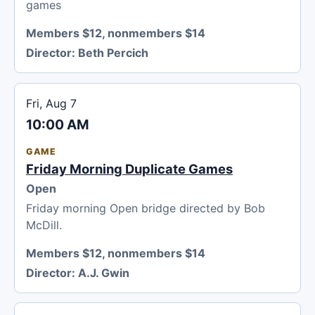
games
Members $12, nonmembers $14
Director:
Beth Percich
Fri, Aug 7
10:00 AM
GAME
Friday Morning Duplicate Games
Open
Friday morning Open bridge directed by Bob
McDill.
Members $12, nonmembers $14
Director:
A.J. Gwin