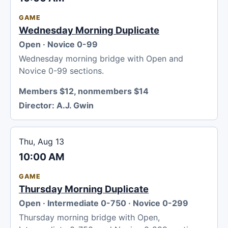
GAME
Wednesday Morning Duplicate
Open · Novice 0-99
Wednesday morning bridge with Open and
Novice 0-99 sections.
Members $12, nonmembers $14
Director:
A.J. Gwin
Thu, Aug 13
10:00 AM
GAME
Thursday Morning Duplicate
Open · Intermediate 0-750 · Novice 0-299
Thursday morning bridge with Open,