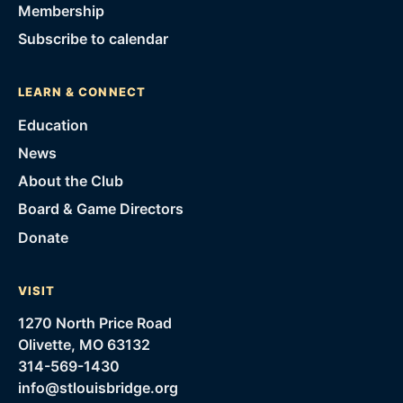
Membership
Subscribe to calendar
LEARN & CONNECT
Education
News
About the Club
Board & Game Directors
Donate
VISIT
1270 North Price Road
Olivette, MO 63132
314-569-1430
info@stlouisbridge.org