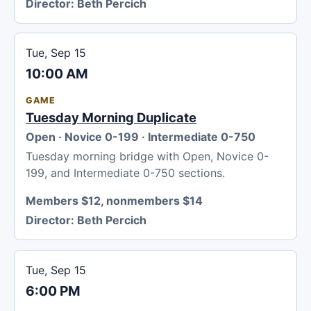
Director:
Beth Percich
Tue, Sep 15
10:00 AM
GAME
Tuesday Morning Duplicate
Open · Novice 0-199 · Intermediate 0-750
Tuesday morning bridge with Open, Novice 0-
199, and Intermediate 0-750 sections.
Members $12, nonmembers $14
Director:
Beth Percich
Tue, Sep 15
6:00 PM