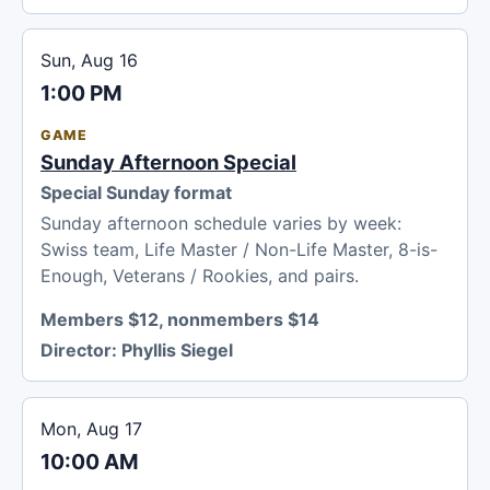
Sun, Aug 16
1:00 PM
GAME
Sunday Afternoon Special
Special Sunday format
Sunday afternoon schedule varies by week:
Swiss team, Life Master / Non-Life Master, 8-is-
Enough, Veterans / Rookies, and pairs.
Members $12, nonmembers $14
Director:
Phyllis Siegel
Mon, Aug 17
10:00 AM