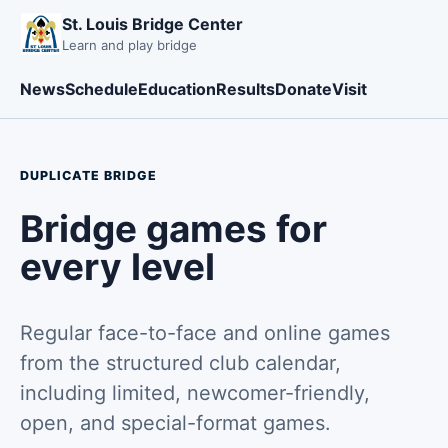
St. Louis Bridge Center
Learn and play bridge
News
Schedule
Education
Results
Donate
Visit
DUPLICATE BRIDGE
Bridge games for
every level
Regular face-to-face and online games
from the structured club calendar,
including limited, newcomer-friendly,
open, and special-format games.