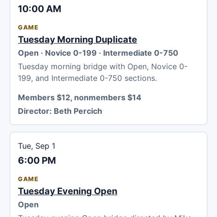
10:00 AM
GAME
Tuesday Morning Duplicate
Open · Novice 0-199 · Intermediate 0-750
Tuesday morning bridge with Open, Novice 0-
199, and Intermediate 0-750 sections.
Members $12, nonmembers $14
Director:
Beth Percich
Tue, Sep 1
6:00 PM
GAME
Tuesday Evening Open
Open