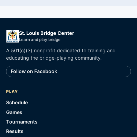
St. Louis Bridge Center
Learn and play bridge
A 501(c)(3) nonprofit dedicated to training and
educating the bridge-playing community.
Follow on Facebook
PLAY
Schedule
Games
Tournaments
Results