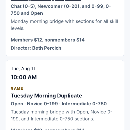
Chat (0-5), Newcomer (0-20), and 0-99, 0-
750 and Open
Monday morning bridge with sections for all skill
levels.
Members $12, nonmembers $14
Director:
Beth Percich
Tue, Aug 11
10:00 AM
GAME
Tuesday Morning Duplicate
Open · Novice 0-199 · Intermediate 0-750
Tuesday morning bridge with Open, Novice 0-
199, and Intermediate 0-750 sections.