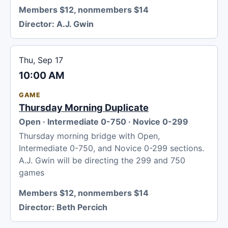
Members $12, nonmembers $14
Director:
A.J. Gwin
Thu, Sep 17
10:00 AM
GAME
Thursday Morning Duplicate
Open · Intermediate 0-750 · Novice 0-299
Thursday morning bridge with Open,
Intermediate 0-750, and Novice 0-299 sections.
A.J. Gwin will be directing the 299 and 750
games
Members $12, nonmembers $14
Director:
Beth Percich