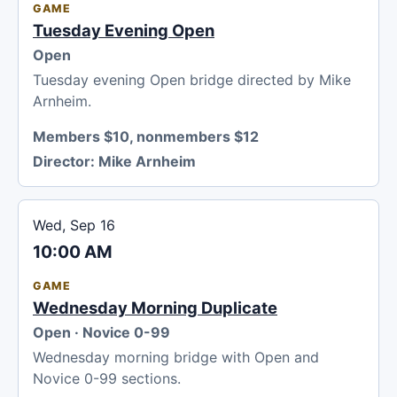
GAME
Tuesday Evening Open
Open
Tuesday evening Open bridge directed by Mike
Arnheim.
Members $10, nonmembers $12
Director:
Mike Arnheim
Wed, Sep 16
10:00 AM
GAME
Wednesday Morning Duplicate
Open · Novice 0-99
Wednesday morning bridge with Open and
Novice 0-99 sections.