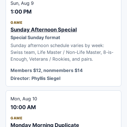
Sun, Aug 9
1:00 PM
GAME
Sunday Afternoon Special
Special Sunday format
Sunday afternoon schedule varies by week:
Swiss team, Life Master / Non-Life Master, 8-is-
Enough, Veterans / Rookies, and pairs.
Members $12, nonmembers $14
Director:
Phyllis Siegel
Mon, Aug 10
10:00 AM
GAME
Monday Morning Duplicate