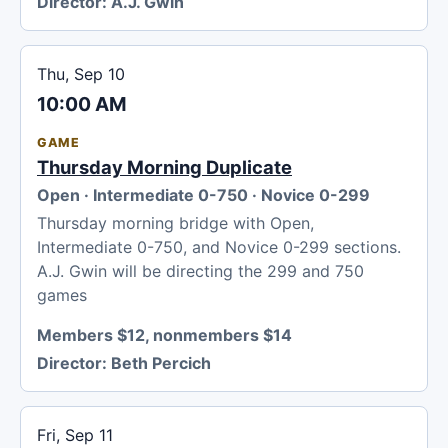
Director:
A.J. Gwin
Thu, Sep 10
10:00 AM
GAME
Thursday Morning Duplicate
Open · Intermediate 0-750 · Novice 0-299
Thursday morning bridge with Open,
Intermediate 0-750, and Novice 0-299 sections.
A.J. Gwin will be directing the 299 and 750
games
Members $12, nonmembers $14
Director:
Beth Percich
Fri, Sep 11