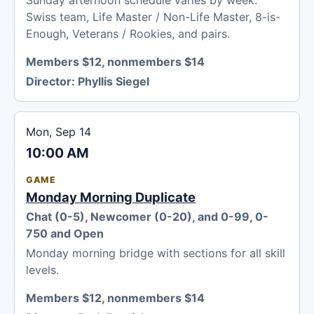
Sunday afternoon schedule varies by week:
Swiss team, Life Master / Non-Life Master, 8-is-
Enough, Veterans / Rookies, and pairs.
Members $12, nonmembers $14
Director:
Phyllis Siegel
Mon, Sep 14
10:00 AM
GAME
Monday Morning Duplicate
Chat (0-5), Newcomer (0-20), and 0-99, 0-
750 and Open
Monday morning bridge with sections for all skill
levels.
Members $12, nonmembers $14