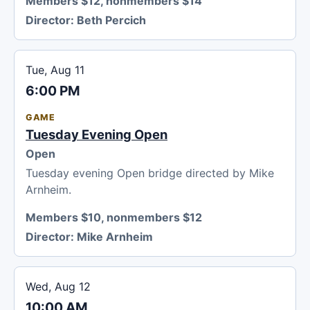
Members $12, nonmembers $14
Director:
Beth Percich
Tue, Aug 11
6:00 PM
GAME
Tuesday Evening Open
Open
Tuesday evening Open bridge directed by Mike
Arnheim.
Members $10, nonmembers $12
Director:
Mike Arnheim
Wed, Aug 12
10:00 AM