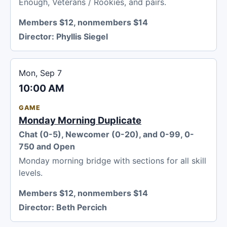
Enough, Veterans / Rookies, and pairs.
Members $12, nonmembers $14
Director:
Phyllis Siegel
Mon, Sep 7
10:00 AM
GAME
Monday Morning Duplicate
Chat (0-5), Newcomer (0-20), and 0-99, 0-
750 and Open
Monday morning bridge with sections for all skill
levels.
Members $12, nonmembers $14
Director:
Beth Percich