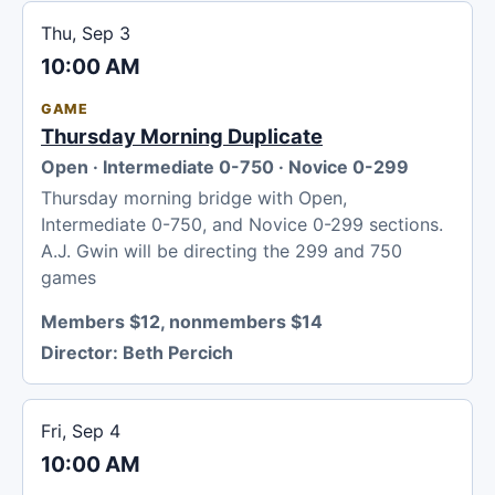
Thu, Sep 3
10:00 AM
GAME
Thursday Morning Duplicate
Open · Intermediate 0-750 · Novice 0-299
Thursday morning bridge with Open,
Intermediate 0-750, and Novice 0-299 sections.
A.J. Gwin will be directing the 299 and 750
games
Members $12, nonmembers $14
Director:
Beth Percich
Fri, Sep 4
10:00 AM