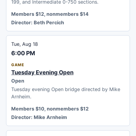
199, and Intermediate 0-750 sections.
Members $12, nonmembers $14
Director:
Beth Percich
Tue, Aug 18
6:00 PM
GAME
Tuesday Evening Open
Open
Tuesday evening Open bridge directed by Mike
Arnheim.
Members $10, nonmembers $12
Director:
Mike Arnheim