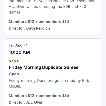
Intermediate 0-750, and Novice 0-299 sections.
A.J. Gwin will be directing the 299 and 750
games
Members $12, nonmembers $14
Director:
Beth Percich
Fri, Aug 14
10:00 AM
GAME
Friday Morning Duplicate Games
Open
Friday morning Open bridge directed by Bob
McDill.
Members $12, nonmembers $14
Director:
A.J. Gwin