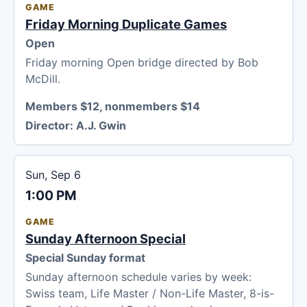
GAME
Friday Morning Duplicate Games
Open
Friday morning Open bridge directed by Bob
McDill.
Members $12, nonmembers $14
Director:
A.J. Gwin
Sun, Sep 6
1:00 PM
GAME
Sunday Afternoon Special
Special Sunday format
Sunday afternoon schedule varies by week:
Swiss team, Life Master / Non-Life Master, 8-is-