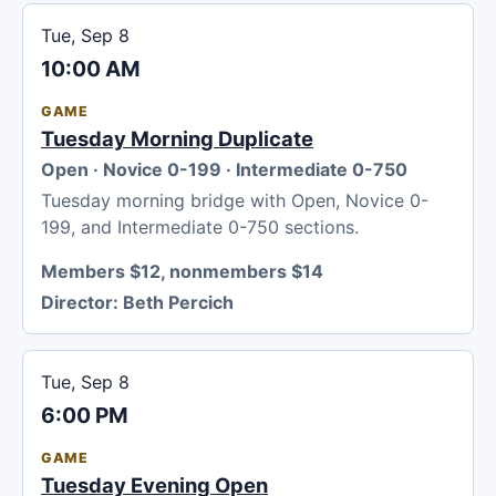
Tue, Sep 8
10:00 AM
GAME
Tuesday Morning Duplicate
Open · Novice 0-199 · Intermediate 0-750
Tuesday morning bridge with Open, Novice 0-
199, and Intermediate 0-750 sections.
Members $12, nonmembers $14
Director:
Beth Percich
Tue, Sep 8
6:00 PM
GAME
Tuesday Evening Open