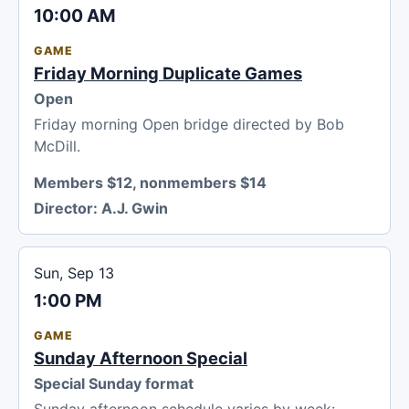
10:00 AM
GAME
Friday Morning Duplicate Games
Open
Friday morning Open bridge directed by Bob
McDill.
Members $12, nonmembers $14
Director:
A.J. Gwin
Sun, Sep 13
1:00 PM
GAME
Sunday Afternoon Special
Special Sunday format