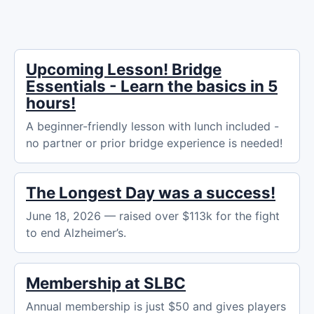
Upcoming Lesson! Bridge
Essentials - Learn the basics in 5
hours!
A beginner-friendly lesson with lunch included -
no partner or prior bridge experience is needed!
The Longest Day was a success!
June 18, 2026 — raised over $113k for the fight
to end Alzheimer’s.
Membership at SLBC
Annual membership is just $50 and gives players