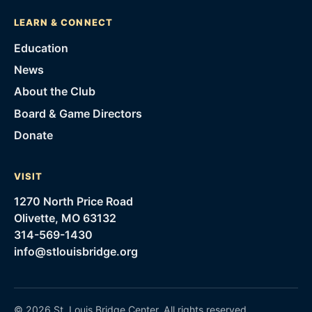
LEARN & CONNECT
Education
News
About the Club
Board & Game Directors
Donate
VISIT
1270 North Price Road
Olivette, MO 63132
314-569-1430
info@stlouisbridge.org
©
2026
St. Louis Bridge Center
. All rights reserved.