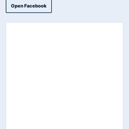
Open Facebook