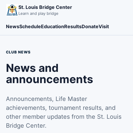
St. Louis Bridge Center
Learn and play bridge
News
Schedule
Education
Results
Donate
Visit
CLUB NEWS
News and
announcements
Announcements, Life Master
achievements, tournament results, and
other member updates from the St. Louis
Bridge Center.