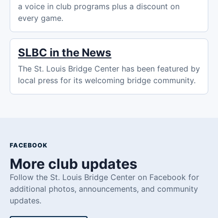
a voice in club programs plus a discount on
every game.
SLBC in the News
The St. Louis Bridge Center has been featured by
local press for its welcoming bridge community.
FACEBOOK
More club updates
Follow the St. Louis Bridge Center on Facebook for
additional photos, announcements, and community
updates.