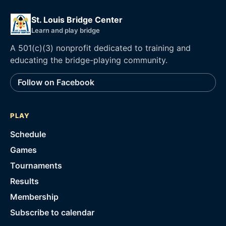
St. Louis Bridge Center
Learn and play bridge
A 501(c)(3) nonprofit dedicated to training and
educating the bridge-playing community.
Follow on Facebook
PLAY
Schedule
Games
Tournaments
Results
Membership
Subscribe to calendar