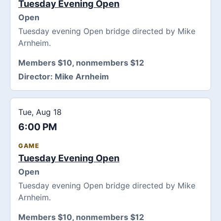
Tuesday Evening Open
Open
Tuesday evening Open bridge directed by Mike
Arnheim.
Members $10, nonmembers $12
Director:
Mike Arnheim
Tue, Aug 18
6:00 PM
GAME
Tuesday Evening Open
Open
Tuesday evening Open bridge directed by Mike
Arnheim.
Members $10, nonmembers $12