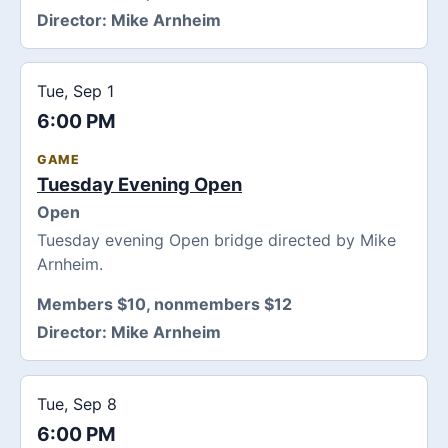
Director:
Mike Arnheim
Tue, Sep 1
6:00 PM
GAME
Tuesday Evening Open
Open
Tuesday evening Open bridge directed by Mike
Arnheim.
Members $10, nonmembers $12
Director:
Mike Arnheim
Tue, Sep 8
6:00 PM