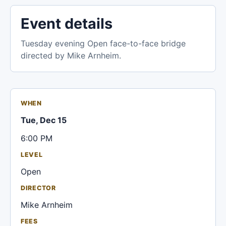
Event details
Tuesday evening Open face-to-face bridge
directed by Mike Arnheim.
WHEN
Tue, Dec 15
6:00 PM
LEVEL
Open
DIRECTOR
Mike Arnheim
FEES