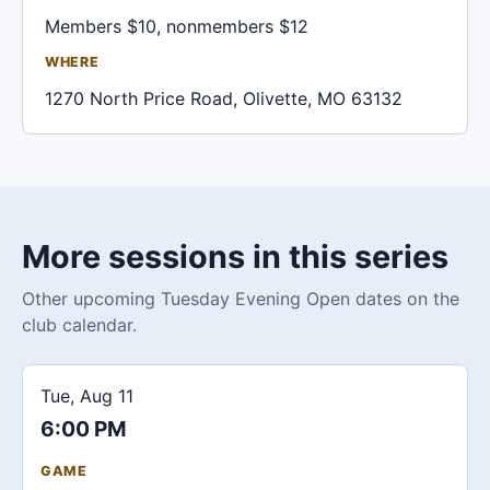
Members $10, nonmembers $12
WHERE
1270 North Price Road, Olivette, MO 63132
More sessions in this series
Other upcoming Tuesday Evening Open dates on the
club calendar.
Tue, Aug 11
6:00 PM
GAME