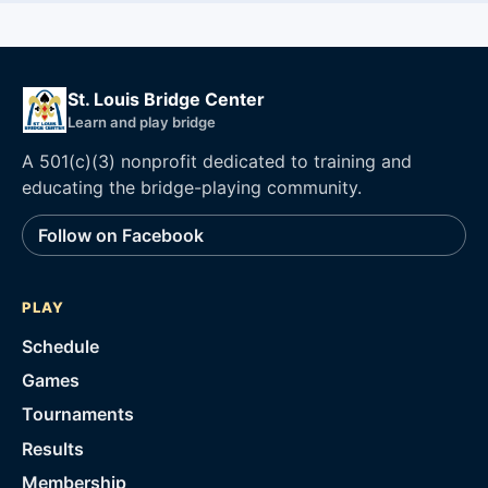
St. Louis Bridge Center
Learn and play bridge
A 501(c)(3) nonprofit dedicated to training and
educating the bridge-playing community.
Follow on Facebook
PLAY
Schedule
Games
Tournaments
Results
Membership