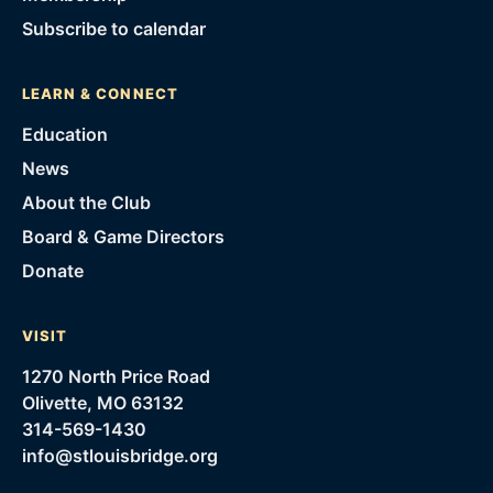
Subscribe to calendar
LEARN & CONNECT
Education
News
About the Club
Board & Game Directors
Donate
VISIT
1270 North Price Road
Olivette, MO 63132
314-569-1430
info@stlouisbridge.org