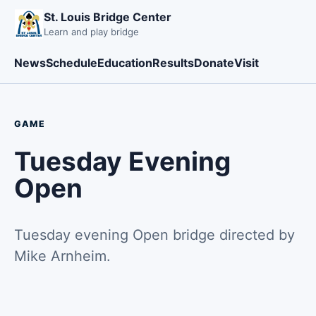
St. Louis Bridge Center
Learn and play bridge
News
Schedule
Education
Results
Donate
Visit
GAME
Tuesday Evening
Open
Tuesday evening Open bridge directed by
Mike Arnheim.