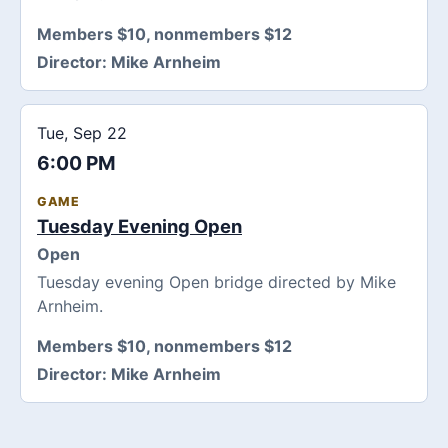
Members $10, nonmembers $12
Director:
Mike Arnheim
Tue, Sep 22
6:00 PM
GAME
Tuesday Evening Open
Open
Tuesday evening Open bridge directed by Mike
Arnheim.
Members $10, nonmembers $12
Director:
Mike Arnheim