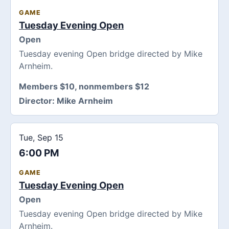
GAME
Tuesday Evening Open
Open
Tuesday evening Open bridge directed by Mike
Arnheim.
Members $10, nonmembers $12
Director:
Mike Arnheim
Tue, Sep 15
6:00 PM
GAME
Tuesday Evening Open
Open
Tuesday evening Open bridge directed by Mike
Arnheim.