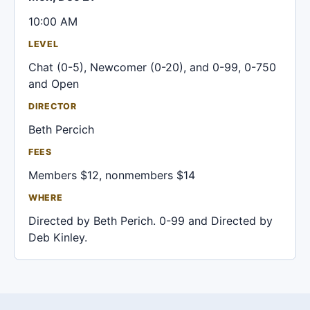
10:00 AM
LEVEL
Chat (0-5), Newcomer (0-20), and 0-99, 0-750
and Open
DIRECTOR
Beth Percich
FEES
Members $12, nonmembers $14
WHERE
Directed by Beth Perich. 0-99 and Directed by
Deb Kinley.