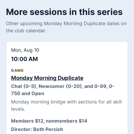
More sessions in this series
Other upcoming Monday Morning Duplicate dates on
the club calendar.
Mon, Aug 10
10:00 AM
GAME
Monday Morning Duplicate
Chat (0-5), Newcomer (0-20), and 0-99, 0-
750 and Open
Monday morning bridge with sections for all skill
levels.
Members $12, nonmembers $14
Director:
Beth Percich