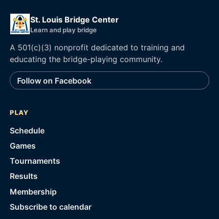
St. Louis Bridge Center
Learn and play bridge
A 501(c)(3) nonprofit dedicated to training and
educating the bridge-playing community.
Follow on Facebook
PLAY
Schedule
Games
Tournaments
Results
Membership
Subscribe to calendar