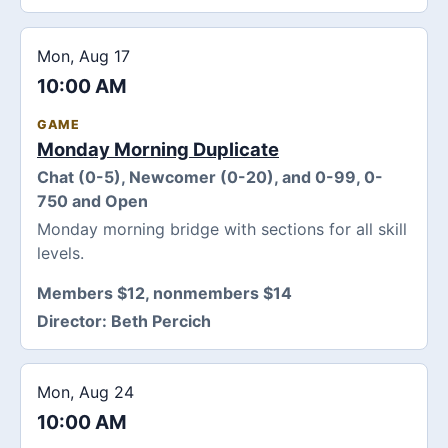
Mon, Aug 17
10:00 AM
GAME
Monday Morning Duplicate
Chat (0-5), Newcomer (0-20), and 0-99, 0-
750 and Open
Monday morning bridge with sections for all skill
levels.
Members $12, nonmembers $14
Director:
Beth Percich
Mon, Aug 24
10:00 AM