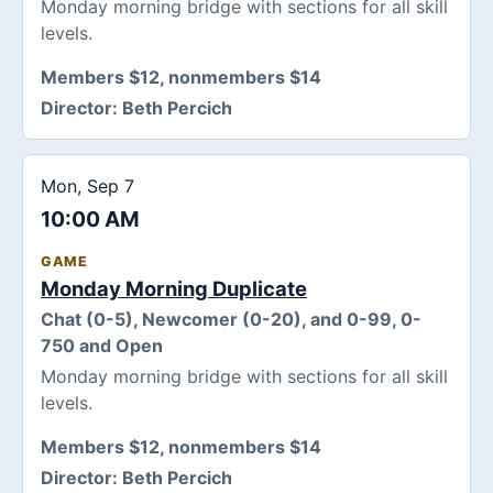
Monday morning bridge with sections for all skill
levels.
Members $12, nonmembers $14
Director:
Beth Percich
Mon, Sep 7
10:00 AM
GAME
Monday Morning Duplicate
Chat (0-5), Newcomer (0-20), and 0-99, 0-
750 and Open
Monday morning bridge with sections for all skill
levels.
Members $12, nonmembers $14
Director:
Beth Percich