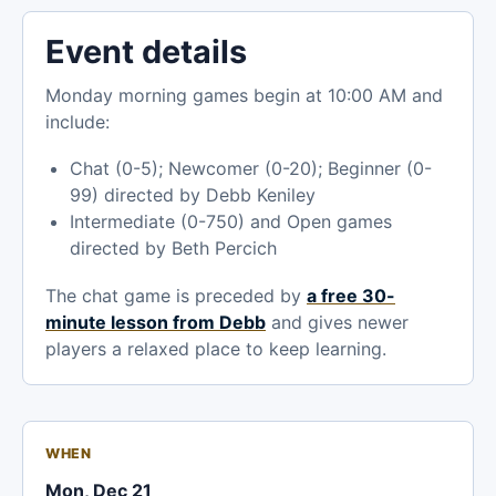
Event details
Monday morning games begin at 10:00 AM and
include:
Chat (0-5); Newcomer (0-20); Beginner (0-
99) directed by Debb Keniley
Intermediate (0-750) and Open games
directed by Beth Percich
The chat game is preceded by
a free 30-
minute lesson from Debb
and gives newer
players a relaxed place to keep learning.
WHEN
Mon, Dec 21