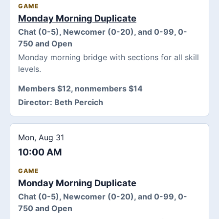
GAME
Monday Morning Duplicate
Chat (0-5), Newcomer (0-20), and 0-99, 0-
750 and Open
Monday morning bridge with sections for all skill
levels.
Members $12, nonmembers $14
Director:
Beth Percich
Mon, Aug 31
10:00 AM
GAME
Monday Morning Duplicate
Chat (0-5), Newcomer (0-20), and 0-99, 0-
750 and Open