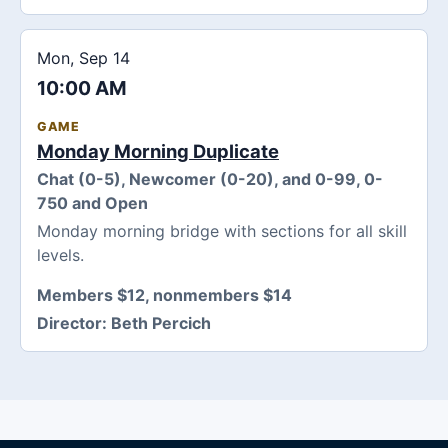
Mon, Sep 14
10:00 AM
GAME
Monday Morning Duplicate
Chat (0-5), Newcomer (0-20), and 0-99, 0-
750 and Open
Monday morning bridge with sections for all skill
levels.
Members $12, nonmembers $14
Director:
Beth Percich