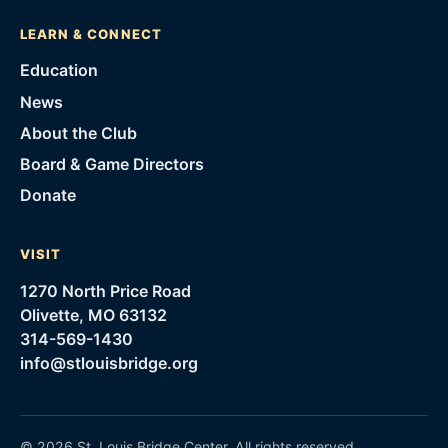
LEARN & CONNECT
Education
News
About the Club
Board & Game Directors
Donate
VISIT
1270 North Price Road
Olivette, MO 63132
314-569-1430
info@stlouisbridge.org
©
2026
St. Louis Bridge Center
. All rights reserved.