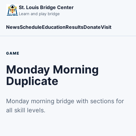
St. Louis Bridge Center
Learn and play bridge
News
Schedule
Education
Results
Donate
Visit
GAME
Monday Morning
Duplicate
Monday morning bridge with sections for
all skill levels.