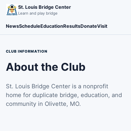
St. Louis Bridge Center
Learn and play bridge
News
Schedule
Education
Results
Donate
Visit
CLUB INFORMATION
About the Club
St. Louis Bridge Center is a nonprofit
home for duplicate bridge, education, and
community in Olivette, MO.