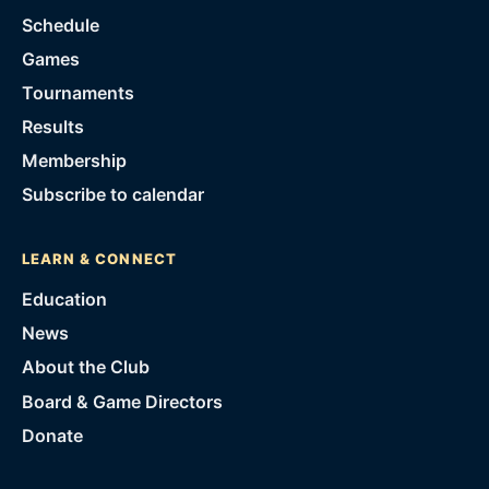
Schedule
Games
Tournaments
Results
Membership
Subscribe to calendar
LEARN & CONNECT
Education
News
About the Club
Board & Game Directors
Donate