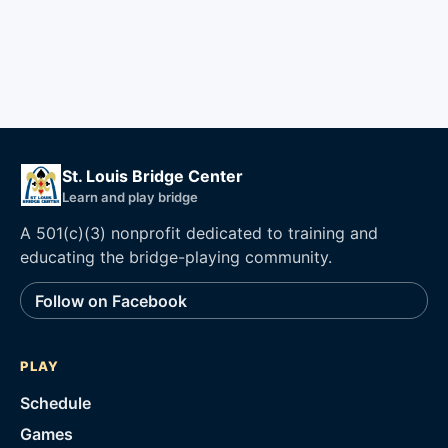
St. Louis Bridge Center
Learn and play bridge
A 501(c)(3) nonprofit dedicated to training and
educating the bridge-playing community.
Follow on Facebook
PLAY
Schedule
Games