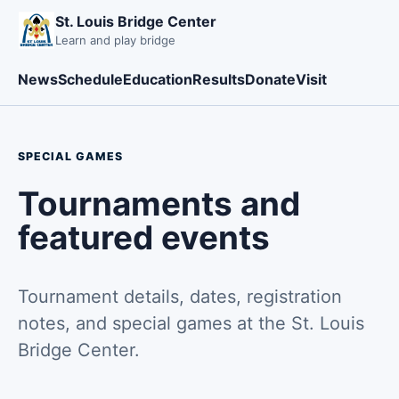
St. Louis Bridge Center
Learn and play bridge
News
Schedule
Education
Results
Donate
Visit
SPECIAL GAMES
Tournaments and
featured events
Tournament details, dates, registration
notes, and special games at the St. Louis
Bridge Center.