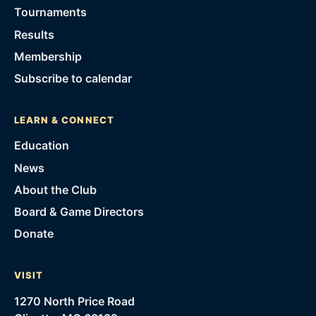
Tournaments
Results
Membership
Subscribe to calendar
LEARN & CONNECT
Education
News
About the Club
Board & Game Directors
Donate
VISIT
1270 North Price Road