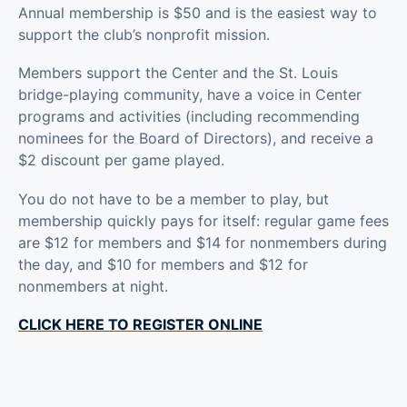
Annual membership is $50 and is the easiest way to
support the club’s nonprofit mission.
Members support the Center and the St. Louis
bridge-playing community, have a voice in Center
programs and activities (including recommending
nominees for the Board of Directors), and receive a
$2 discount per game played.
You do not have to be a member to play, but
membership quickly pays for itself: regular game fees
are $12 for members and $14 for nonmembers during
the day, and $10 for members and $12 for
nonmembers at night.
CLICK HERE TO REGISTER ONLINE