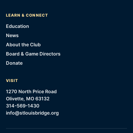
LEARN & CONNECT
Education
News
About the Club
Board & Game Directors
Donate
VISIT
1270 North Price Road
Olivette, MO 63132
314-569-1430
info@stlouisbridge.org