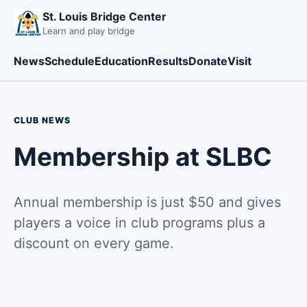
St. Louis Bridge Center
Learn and play bridge
News
Schedule
Education
Results
Donate
Visit
CLUB NEWS
Membership at SLBC
Annual membership is just $50 and gives
players a voice in club programs plus a
discount on every game.