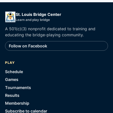
St. Louis Bridge Center
Learn and play bridge
A 501(c)(3) nonprofit dedicated to training and
educating the bridge-playing community.
Follow on Facebook
PLAY
Schedule
Games
Tournaments
Results
Membership
Subscribe to calendar