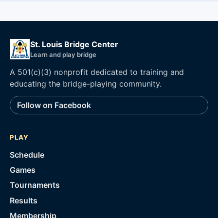
St. Louis Bridge Center
Learn and play bridge
A 501(c)(3) nonprofit dedicated to training and
educating the bridge-playing community.
Follow on Facebook
PLAY
Schedule
Games
Tournaments
Results
Membership