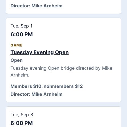
Director:
Mike Arnheim
Tue, Sep 1
6:00 PM
GAME
Tuesday Evening Open
Open
Tuesday evening Open bridge directed by Mike
Arnheim.
Members $10, nonmembers $12
Director:
Mike Arnheim
Tue, Sep 8
6:00 PM