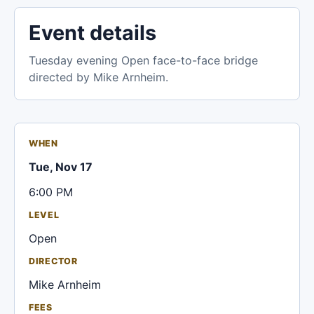
Event details
Tuesday evening Open face-to-face bridge
directed by Mike Arnheim.
WHEN
Tue, Nov 17
6:00 PM
LEVEL
Open
DIRECTOR
Mike Arnheim
FEES