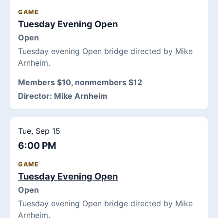
GAME
Tuesday Evening Open
Open
Tuesday evening Open bridge directed by Mike
Arnheim.
Members $10, nonmembers $12
Director:
Mike Arnheim
Tue, Sep 15
6:00 PM
GAME
Tuesday Evening Open
Open
Tuesday evening Open bridge directed by Mike
Arnheim.