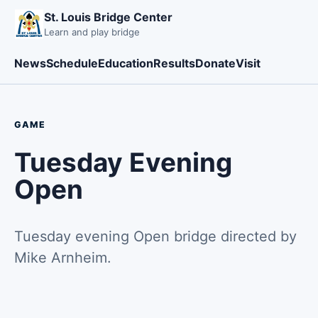
St. Louis Bridge Center
Learn and play bridge
News
Schedule
Education
Results
Donate
Visit
GAME
Tuesday Evening
Open
Tuesday evening Open bridge directed by
Mike Arnheim.