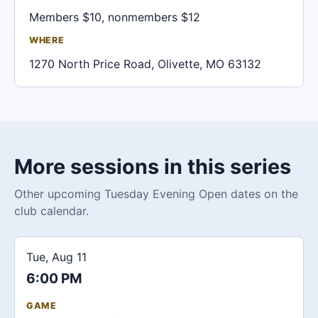
Members $10, nonmembers $12
WHERE
1270 North Price Road, Olivette, MO 63132
More sessions in this series
Other upcoming Tuesday Evening Open dates on the
club calendar.
Tue, Aug 11
6:00 PM
GAME