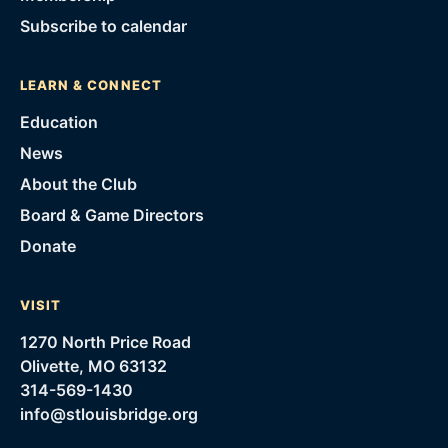
Subscribe to calendar
LEARN & CONNECT
Education
News
About the Club
Board & Game Directors
Donate
VISIT
1270 North Price Road
Olivette, MO 63132
314-569-1430
info@stlouisbridge.org