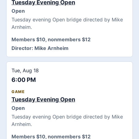
Tuesday Evening Open
Open
Tuesday evening Open bridge directed by Mike
Arnheim.
Members $10, nonmembers $12
Director:
Mike Arnheim
Tue, Aug 18
6:00 PM
GAME
Tuesday Evening Open
Open
Tuesday evening Open bridge directed by Mike
Arnheim.
Members $10, nonmembers $12