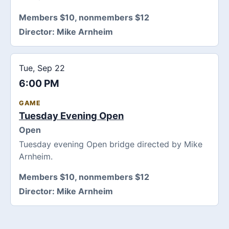
Members $10, nonmembers $12
Director:
Mike Arnheim
Tue, Sep 22
6:00 PM
GAME
Tuesday Evening Open
Open
Tuesday evening Open bridge directed by Mike
Arnheim.
Members $10, nonmembers $12
Director:
Mike Arnheim