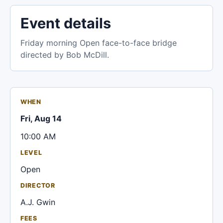
Event details
Friday morning Open face-to-face bridge
directed by Bob McDill.
WHEN
Fri, Aug 14
10:00 AM
LEVEL
Open
DIRECTOR
A.J. Gwin
FEES