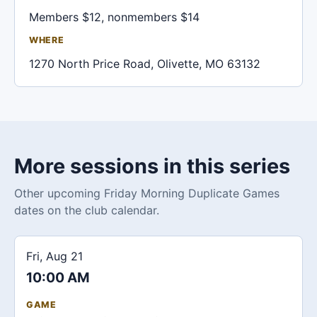
Members $12, nonmembers $14
WHERE
1270 North Price Road, Olivette, MO 63132
More sessions in this series
Other upcoming Friday Morning Duplicate Games
dates on the club calendar.
Fri, Aug 21
10:00 AM
GAME