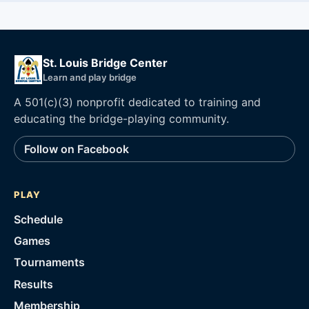
St. Louis Bridge Center
Learn and play bridge
A 501(c)(3) nonprofit dedicated to training and
educating the bridge-playing community.
Follow on Facebook
PLAY
Schedule
Games
Tournaments
Results
Membership