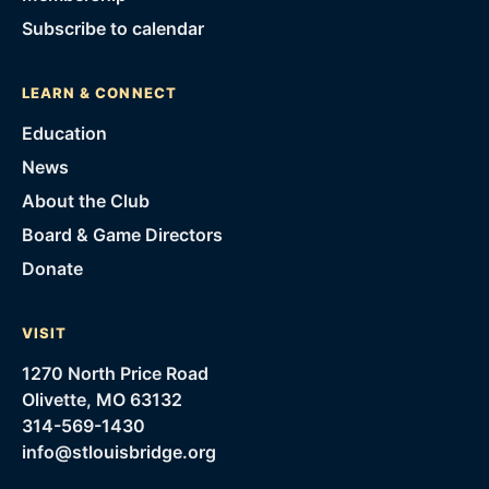
Subscribe to calendar
LEARN & CONNECT
Education
News
About the Club
Board & Game Directors
Donate
VISIT
1270 North Price Road
Olivette, MO 63132
314-569-1430
info@stlouisbridge.org