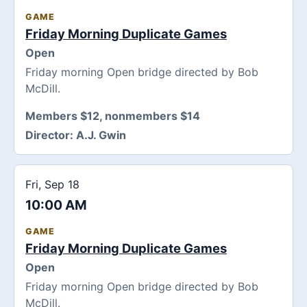
GAME
Friday Morning Duplicate Games
Open
Friday morning Open bridge directed by Bob
McDill.
Members $12, nonmembers $14
Director:
A.J. Gwin
Fri, Sep 18
10:00 AM
GAME
Friday Morning Duplicate Games
Open
Friday morning Open bridge directed by Bob
McDill.