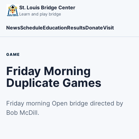
St. Louis Bridge Center
Learn and play bridge
News
Schedule
Education
Results
Donate
Visit
GAME
Friday Morning
Duplicate Games
Friday morning Open bridge directed by
Bob McDill.