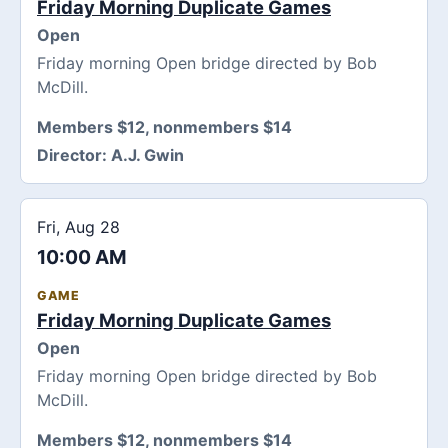
Friday Morning Duplicate Games
Open
Friday morning Open bridge directed by Bob
McDill.
Members $12, nonmembers $14
Director:
A.J. Gwin
Fri, Aug 28
10:00 AM
GAME
Friday Morning Duplicate Games
Open
Friday morning Open bridge directed by Bob
McDill.
Members $12, nonmembers $14