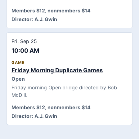
Members $12, nonmembers $14
Director:
A.J. Gwin
Fri, Sep 25
10:00 AM
GAME
Friday Morning Duplicate Games
Open
Friday morning Open bridge directed by Bob
McDill.
Members $12, nonmembers $14
Director:
A.J. Gwin