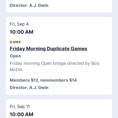
Director:
A.J. Gwin
Fri, Sep 4
10:00 AM
GAME
Friday Morning Duplicate Games
Open
Friday morning Open bridge directed by Bob
McDill.
Members $12, nonmembers $14
Director:
A.J. Gwin
Fri, Sep 11
10:00 AM