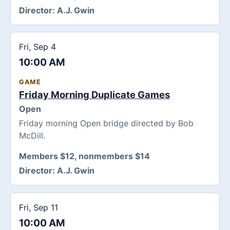
Director:
A.J. Gwin
Fri, Sep 4
10:00 AM
GAME
Friday Morning Duplicate Games
Open
Friday morning Open bridge directed by Bob
McDill.
Members $12, nonmembers $14
Director:
A.J. Gwin
Fri, Sep 11
10:00 AM