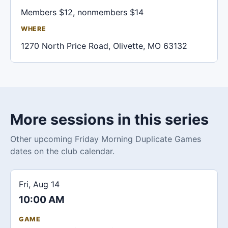
Members $12, nonmembers $14
WHERE
1270 North Price Road, Olivette, MO 63132
More sessions in this series
Other upcoming Friday Morning Duplicate Games
dates on the club calendar.
Fri, Aug 14
10:00 AM
GAME