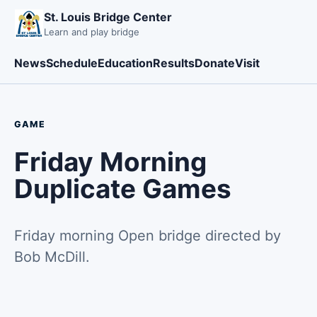
St. Louis Bridge Center
Learn and play bridge
News
Schedule
Education
Results
Donate
Visit
GAME
Friday Morning
Duplicate Games
Friday morning Open bridge directed by
Bob McDill.