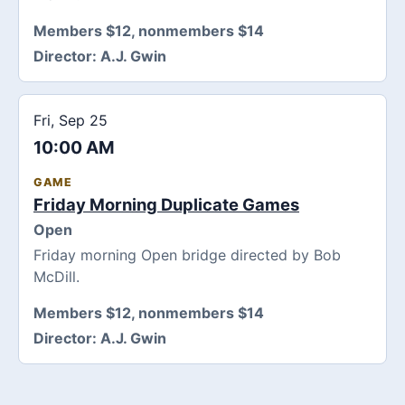
Members $12, nonmembers $14
Director:
A.J. Gwin
Fri, Sep 25
10:00 AM
GAME
Friday Morning Duplicate Games
Open
Friday morning Open bridge directed by Bob
McDill.
Members $12, nonmembers $14
Director:
A.J. Gwin