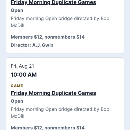
Friday Morning Duplicate Games
Open
Friday morning Open bridge directed by Bob
McDill.
Members $12, nonmembers $14
Director:
A.J. Gwin
Fri, Aug 21
10:00 AM
GAME
Friday Morning Duplicate Games
Open
Friday morning Open bridge directed by Bob
McDill.
Members $12, nonmembers $14