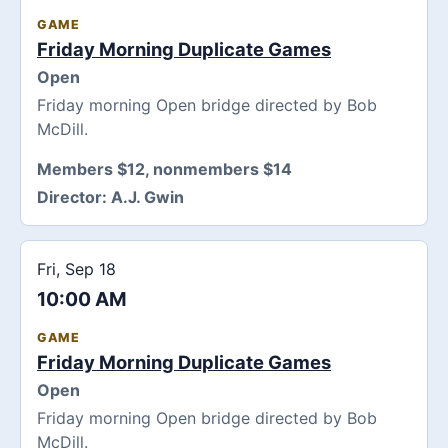
GAME
Friday Morning Duplicate Games
Open
Friday morning Open bridge directed by Bob
McDill.
Members $12, nonmembers $14
Director:
A.J. Gwin
Fri, Sep 18
10:00 AM
GAME
Friday Morning Duplicate Games
Open
Friday morning Open bridge directed by Bob
McDill.