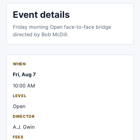
Event details
Friday morning Open face-to-face bridge
directed by Bob McDill.
WHEN
Fri, Aug 7
10:00 AM
LEVEL
Open
DIRECTOR
A.J. Gwin
FEES