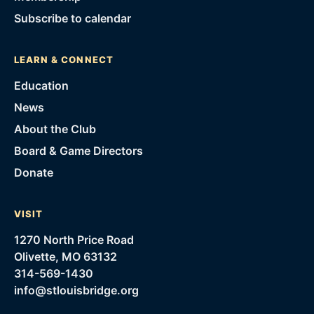
Subscribe to calendar
LEARN & CONNECT
Education
News
About the Club
Board & Game Directors
Donate
VISIT
1270 North Price Road
Olivette, MO 63132
314-569-1430
info@stlouisbridge.org