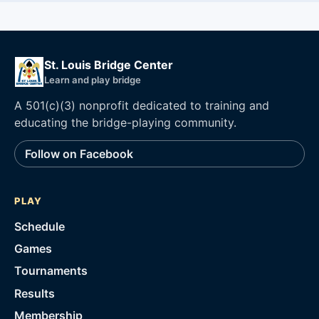
St. Louis Bridge Center
Learn and play bridge
A 501(c)(3) nonprofit dedicated to training and
educating the bridge-playing community.
Follow on Facebook
PLAY
Schedule
Games
Tournaments
Results
Membership