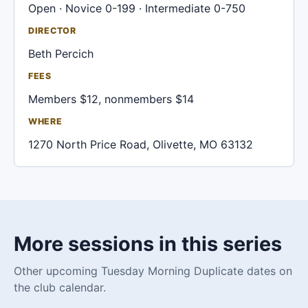
Open · Novice 0-199 · Intermediate 0-750
DIRECTOR
Beth Percich
FEES
Members $12, nonmembers $14
WHERE
1270 North Price Road, Olivette, MO 63132
More sessions in this series
Other upcoming Tuesday Morning Duplicate dates on
the club calendar.