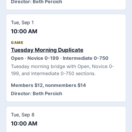
Director:
Beth Percich
Tue, Sep 1
10:00 AM
GAME
Tuesday Morning Duplicate
Open · Novice 0-199 · Intermediate 0-750
Tuesday morning bridge with Open, Novice 0-
199, and Intermediate 0-750 sections.
Members $12, nonmembers $14
Director:
Beth Percich
Tue, Sep 8
10:00 AM