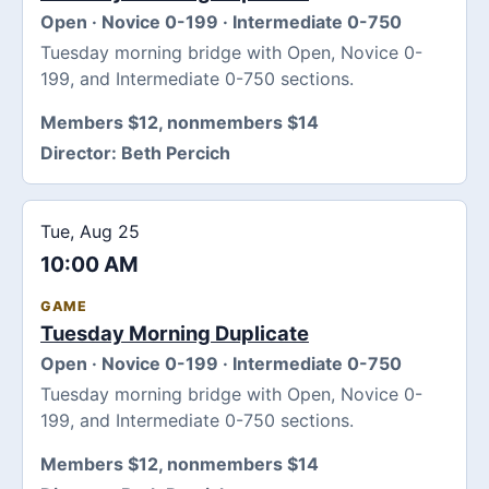
Open · Novice 0-199 · Intermediate 0-750
Tuesday morning bridge with Open, Novice 0-
199, and Intermediate 0-750 sections.
Members $12, nonmembers $14
Director:
Beth Percich
Tue, Aug 25
10:00 AM
GAME
Tuesday Morning Duplicate
Open · Novice 0-199 · Intermediate 0-750
Tuesday morning bridge with Open, Novice 0-
199, and Intermediate 0-750 sections.
Members $12, nonmembers $14