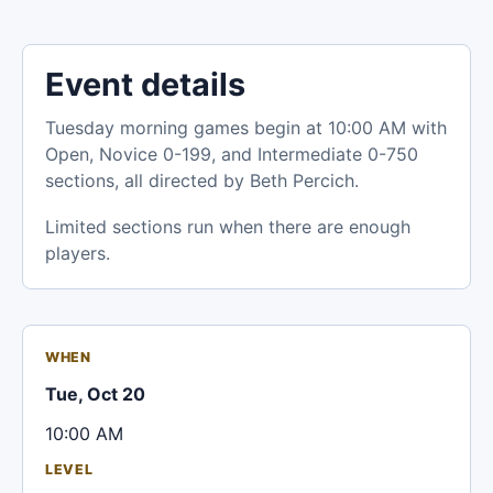
Event details
Tuesday morning games begin at 10:00 AM with
Open, Novice 0-199, and Intermediate 0-750
sections, all directed by Beth Percich.
Limited sections run when there are enough
players.
WHEN
Tue, Oct 20
10:00 AM
LEVEL