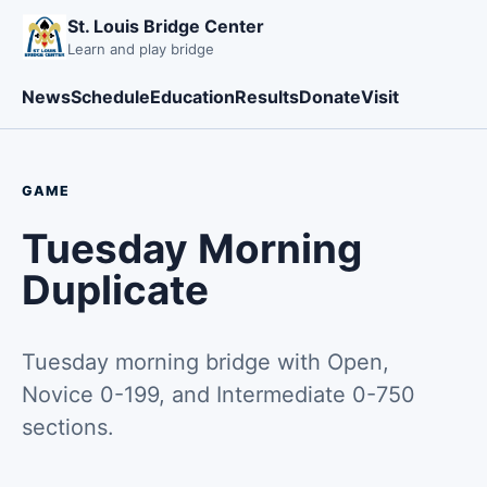
St. Louis Bridge Center
Learn and play bridge
News
Schedule
Education
Results
Donate
Visit
GAME
Tuesday Morning
Duplicate
Tuesday morning bridge with Open,
Novice 0-199, and Intermediate 0-750
sections.