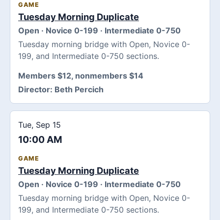
GAME
Tuesday Morning Duplicate
Open · Novice 0-199 · Intermediate 0-750
Tuesday morning bridge with Open, Novice 0-
199, and Intermediate 0-750 sections.
Members $12, nonmembers $14
Director:
Beth Percich
Tue, Sep 15
10:00 AM
GAME
Tuesday Morning Duplicate
Open · Novice 0-199 · Intermediate 0-750
Tuesday morning bridge with Open, Novice 0-
199, and Intermediate 0-750 sections.