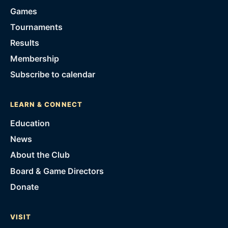
Games
Tournaments
Results
Membership
Subscribe to calendar
LEARN & CONNECT
Education
News
About the Club
Board & Game Directors
Donate
VISIT