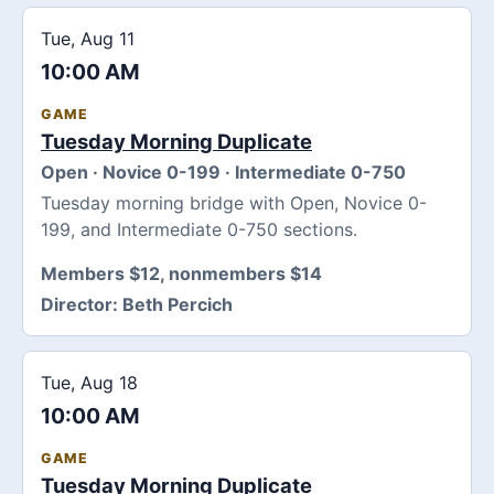
Tue, Aug 11
10:00 AM
GAME
Tuesday Morning Duplicate
Open · Novice 0-199 · Intermediate 0-750
Tuesday morning bridge with Open, Novice 0-
199, and Intermediate 0-750 sections.
Members $12, nonmembers $14
Director:
Beth Percich
Tue, Aug 18
10:00 AM
GAME
Tuesday Morning Duplicate