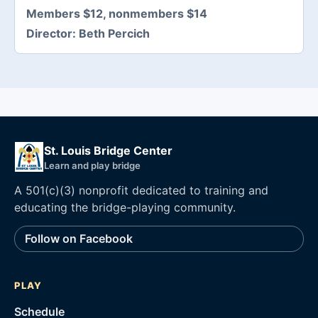
Members $12, nonmembers $14
Director:
Beth Percich
St. Louis Bridge Center
Learn and play bridge
A 501(c)(3) nonprofit dedicated to training and
educating the bridge-playing community.
Follow on Facebook
PLAY
Schedule