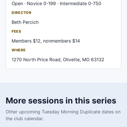
Open · Novice 0-199 · Intermediate 0-750
DIRECTOR
Beth Percich
FEES
Members $12, nonmembers $14
WHERE
1270 North Price Road, Olivette, MO 63132
More sessions in this series
Other upcoming Tuesday Morning Duplicate dates on
the club calendar.