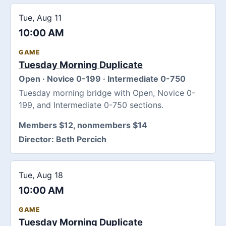
Tue, Aug 11
10:00 AM
GAME
Tuesday Morning Duplicate
Open · Novice 0-199 · Intermediate 0-750
Tuesday morning bridge with Open, Novice 0-
199, and Intermediate 0-750 sections.
Members $12, nonmembers $14
Director:
Beth Percich
Tue, Aug 18
10:00 AM
GAME
Tuesday Morning Duplicate