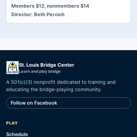
Members $12, nonmembers $14
Director:
Beth Percich
St. Louis Bridge Center
Learn and play bridge
A 501(c)(3) nonprofit dedicated to training and
educating the bridge-playing community.
Follow on Facebook
PLAY
Schedule