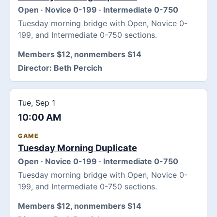
Open · Novice 0-199 · Intermediate 0-750
Tuesday morning bridge with Open, Novice 0-
199, and Intermediate 0-750 sections.
Members $12, nonmembers $14
Director:
Beth Percich
Tue, Sep 1
10:00 AM
GAME
Tuesday Morning Duplicate
Open · Novice 0-199 · Intermediate 0-750
Tuesday morning bridge with Open, Novice 0-
199, and Intermediate 0-750 sections.
Members $12, nonmembers $14