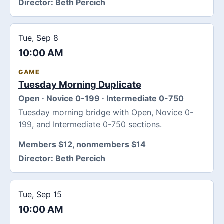
Director:
Beth Percich
Tue, Sep 8
10:00 AM
GAME
Tuesday Morning Duplicate
Open · Novice 0-199 · Intermediate 0-750
Tuesday morning bridge with Open, Novice 0-
199, and Intermediate 0-750 sections.
Members $12, nonmembers $14
Director:
Beth Percich
Tue, Sep 15
10:00 AM