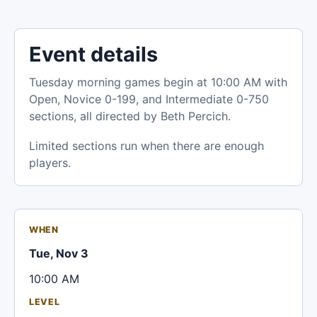
Event details
Tuesday morning games begin at 10:00 AM with
Open, Novice 0-199, and Intermediate 0-750
sections, all directed by Beth Percich.
Limited sections run when there are enough
players.
WHEN
Tue, Nov 3
10:00 AM
LEVEL