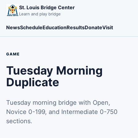
St. Louis Bridge Center
Learn and play bridge
News
Schedule
Education
Results
Donate
Visit
GAME
Tuesday Morning
Duplicate
Tuesday morning bridge with Open,
Novice 0-199, and Intermediate 0-750
sections.