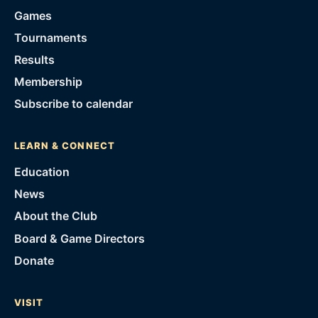
Games
Tournaments
Results
Membership
Subscribe to calendar
LEARN & CONNECT
Education
News
About the Club
Board & Game Directors
Donate
VISIT