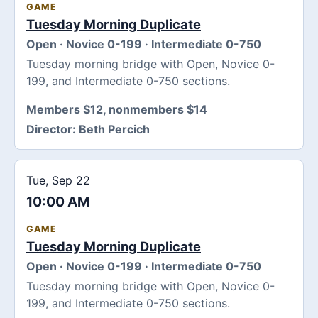
GAME
Tuesday Morning Duplicate
Open · Novice 0-199 · Intermediate 0-750
Tuesday morning bridge with Open, Novice 0-
199, and Intermediate 0-750 sections.
Members $12, nonmembers $14
Director:
Beth Percich
Tue, Sep 22
10:00 AM
GAME
Tuesday Morning Duplicate
Open · Novice 0-199 · Intermediate 0-750
Tuesday morning bridge with Open, Novice 0-
199, and Intermediate 0-750 sections.