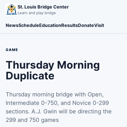
St. Louis Bridge Center
Learn and play bridge
News
Schedule
Education
Results
Donate
Visit
GAME
Thursday Morning
Duplicate
Thursday morning bridge with Open,
Intermediate 0-750, and Novice 0-299
sections. A.J. Gwin will be directing the
299 and 750 games