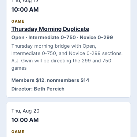
Thu, Aug 13
10:00 AM
GAME
Thursday Morning Duplicate
Open · Intermediate 0-750 · Novice 0-299
Thursday morning bridge with Open,
Intermediate 0-750, and Novice 0-299 sections.
A.J. Gwin will be directing the 299 and 750
games
Members $12, nonmembers $14
Director:
Beth Percich
Thu, Aug 20
10:00 AM
GAME