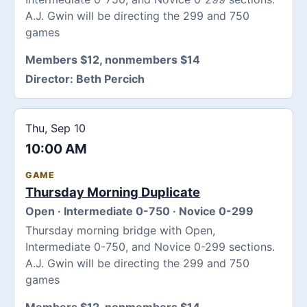
A.J. Gwin will be directing the 299 and 750
games
Members $12, nonmembers $14
Director:
Beth Percich
Thu, Sep 10
10:00 AM
GAME
Thursday Morning Duplicate
Open · Intermediate 0-750 · Novice 0-299
Thursday morning bridge with Open,
Intermediate 0-750, and Novice 0-299 sections.
A.J. Gwin will be directing the 299 and 750
games
Members $12, nonmembers $14