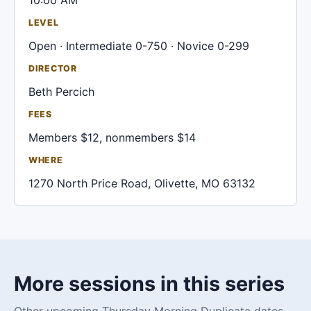
10:00 AM
LEVEL
Open · Intermediate 0-750 · Novice 0-299
DIRECTOR
Beth Percich
FEES
Members $12, nonmembers $14
WHERE
1270 North Price Road, Olivette, MO 63132
More sessions in this series
Other upcoming Thursday Morning Duplicate dates