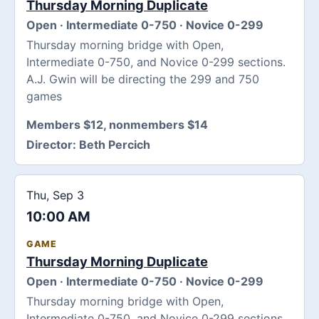
Thursday Morning Duplicate
Open · Intermediate 0-750 · Novice 0-299
Thursday morning bridge with Open,
Intermediate 0-750, and Novice 0-299 sections.
A.J. Gwin will be directing the 299 and 750
games
Members $12, nonmembers $14
Director:
Beth Percich
Thu, Sep 3
10:00 AM
GAME
Thursday Morning Duplicate
Open · Intermediate 0-750 · Novice 0-299
Thursday morning bridge with Open,
Intermediate 0-750, and Novice 0-299 sections.