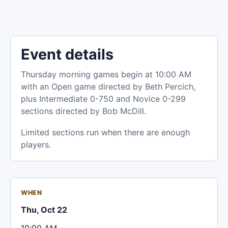
Event details
Thursday morning games begin at 10:00 AM
with an Open game directed by Beth Percich,
plus Intermediate 0-750 and Novice 0-299
sections directed by Bob McDill.
Limited sections run when there are enough
players.
WHEN
Thu, Oct 22