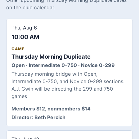
on the club calendar.
Thu, Aug 6
10:00 AM
GAME
Thursday Morning Duplicate
Open · Intermediate 0-750 · Novice 0-299
Thursday morning bridge with Open,
Intermediate 0-750, and Novice 0-299 sections.
A.J. Gwin will be directing the 299 and 750
games
Members $12, nonmembers $14
Director:
Beth Percich