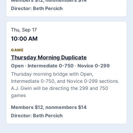
Director:
Beth Percich
Thu, Sep 17
10:00 AM
GAME
Thursday Morning Duplicate
Open · Intermediate 0-750 · Novice 0-299
Thursday morning bridge with Open,
Intermediate 0-750, and Novice 0-299 sections.
A.J. Gwin will be directing the 299 and 750
games
Members $12, nonmembers $14
Director:
Beth Percich