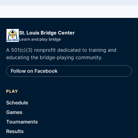
St. Louis Bridge Center
Learn and play bridge
A 501(c)(3) nonprofit dedicated to training and
educating the bridge-playing community.
Follow on Facebook
PLAY
Schedule
Games
Tournaments
Results