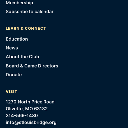
Membership
Subscribe to calendar
LEARN & CONNECT
Education
News
About the Club
Board & Game Directors
Donate
VISIT
1270 North Price Road
Olivette, MO 63132
314-569-1430
info@stlouisbridge.org