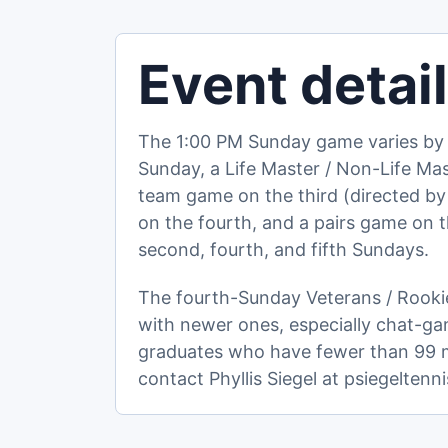
Event detai
The 1:00 PM Sunday game varies by 
Sunday, a Life Master / Non-Life M
team game on the third (directed by
on the fourth, and a pairs game on the
second, fourth, and fifth Sundays.
The fourth-Sunday Veterans / Rookie
with newer ones, especially chat-ga
graduates who have fewer than 99 ma
contact Phyllis Siegel at psiegelte