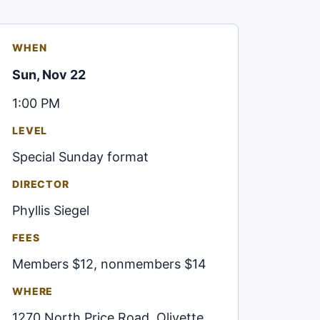
WHEN
Sun, Nov 22
1:00 PM
LEVEL
Special Sunday format
DIRECTOR
Phyllis Siegel
FEES
Members $12, nonmembers $14
WHERE
1270 North Price Road, Olivette,