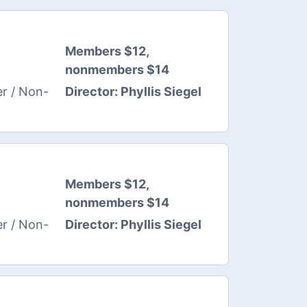
Members $12,
nonmembers $14
Director:
Phyllis Siegel
r / Non-
Members $12,
nonmembers $14
Director:
Phyllis Siegel
r / Non-