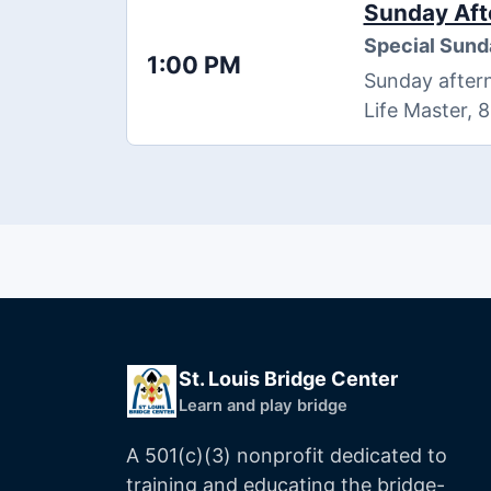
Sunday Aft
Special Sund
1:00 PM
Sunday aftern
Life Master, 
St. Louis Bridge Center
Learn and play bridge
A 501(c)(3) nonprofit dedicated to
training and educating the bridge-