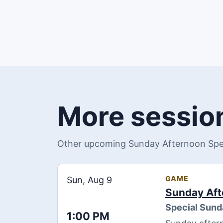
More session
Other upcoming Sunday Afternoon Speci
GAME
Sun, Aug 9
Sunday Aft
Special Sund
1:00 PM