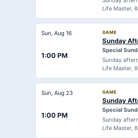
Sunday aftern
Life Master, 
GAME
Sun, Aug 16
Sunday Aft
Special Sund
1:00 PM
Sunday aftern
Life Master, 
GAME
Sun, Aug 23
Sunday Aft
Special Sund
1:00 PM
Sunday aftern
Life Master, 