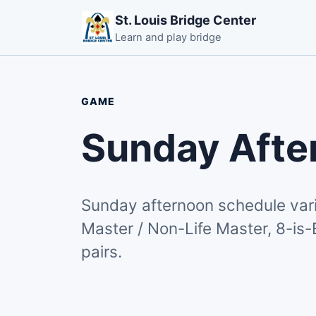
St. Louis Bridge Center
Learn and play bridge
GAME
Sunday Afte
Sunday afternoon schedule vari
Master / Non-Life Master, 8-is-
pairs.