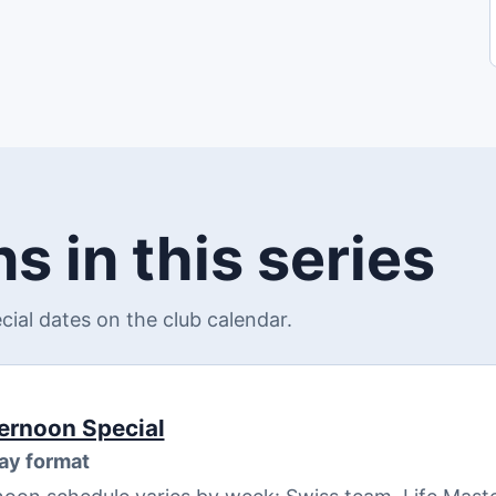
s in this series
al dates on the club calendar.
ernoon Special
ay format