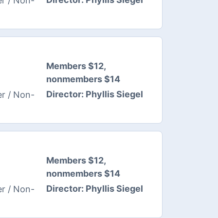
r / Non-
Members $12,
nonmembers $14
Director:
Phyllis Siegel
r / Non-
Members $12,
nonmembers $14
Director:
Phyllis Siegel
r / Non-