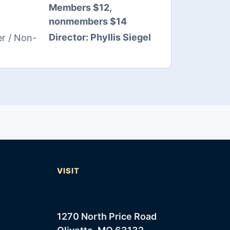
Members $12,
nonmembers $14
Director:
Phyllis Siegel
r / Non-
T
VISIT
1270 North Price Road