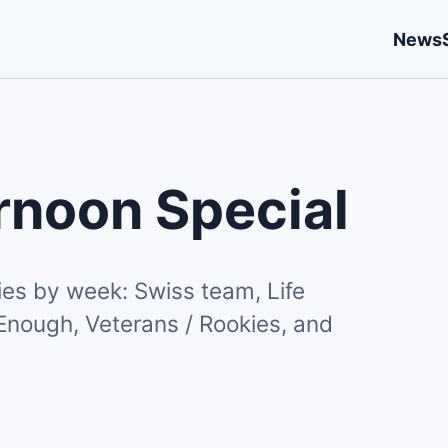
News
rnoon Special
es by week: Swiss team, Life
Enough, Veterans / Rookies, and