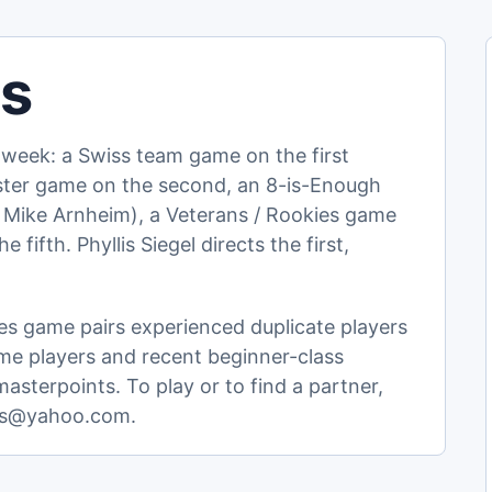
ls
week: a Swiss team game on the first
aster game on the second, an 8-is-Enough
 Mike Arnheim), a Veterans / Rookies game
 fifth. Phyllis Siegel directs the first,
s game pairs experienced duplicate players
me players and recent beginner-class
sterpoints. To play or to find a partner,
nnis@yahoo.com.