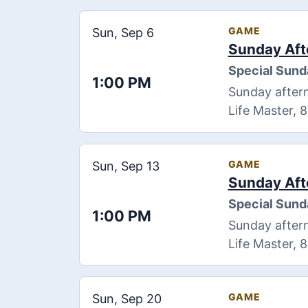
GAME
Sun, Sep 6
Sunday Aft
Special Sund
1:00 PM
Sunday aftern
Life Master, 
GAME
Sun, Sep 13
Sunday Aft
Special Sund
1:00 PM
Sunday aftern
Life Master, 
GAME
Sun, Sep 20