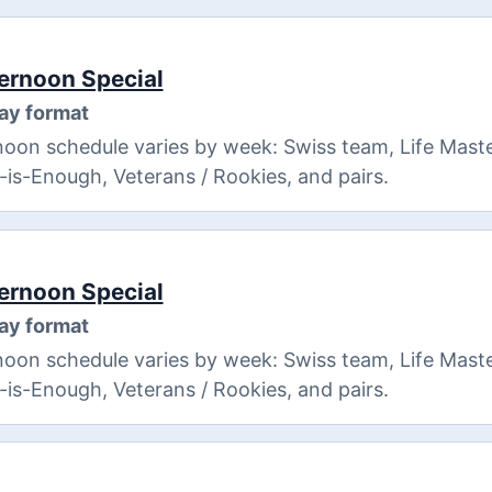
ernoon Special
ay format
oon schedule varies by week: Swiss team, Life Maste
8-is-Enough, Veterans / Rookies, and pairs.
ernoon Special
ay format
oon schedule varies by week: Swiss team, Life Maste
8-is-Enough, Veterans / Rookies, and pairs.