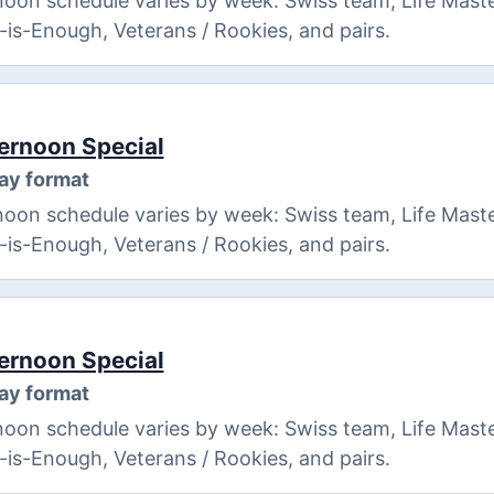
oon schedule varies by week: Swiss team, Life Maste
8-is-Enough, Veterans / Rookies, and pairs.
ernoon Special
ay format
oon schedule varies by week: Swiss team, Life Maste
8-is-Enough, Veterans / Rookies, and pairs.
ernoon Special
ay format
oon schedule varies by week: Swiss team, Life Maste
8-is-Enough, Veterans / Rookies, and pairs.