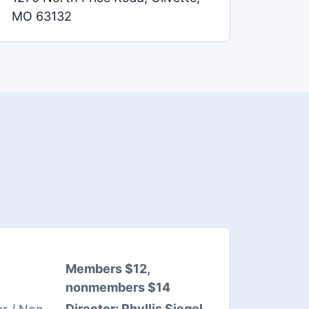
MO 63132
Members $12,
nonmembers $14
Director:
Phyllis Siegel