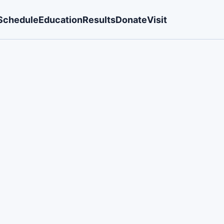
Schedule
Education
Results
Donate
Visit