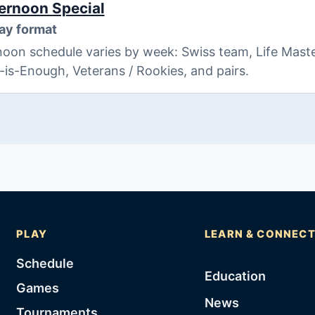
ernoon Special
ay format
oon schedule varies by week: Swiss team, Life Maste
8-is-Enough, Veterans / Rookies, and pairs.
PLAY
LEARN & CONNEC
Schedule
Education
Games
News
Tournaments