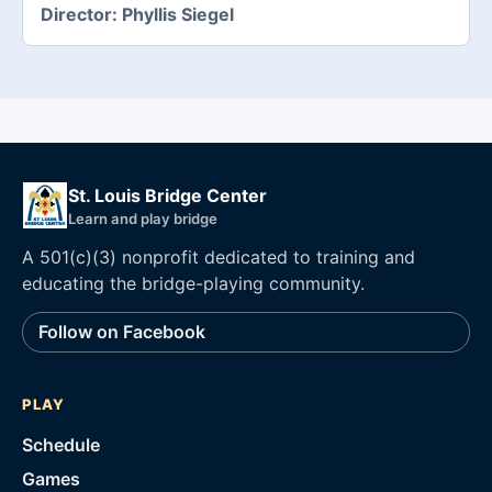
Director:
Phyllis Siegel
St. Louis Bridge Center
Learn and play bridge
A 501(c)(3) nonprofit dedicated to training and
educating the bridge-playing community.
Follow on Facebook
PLAY
Schedule
Games