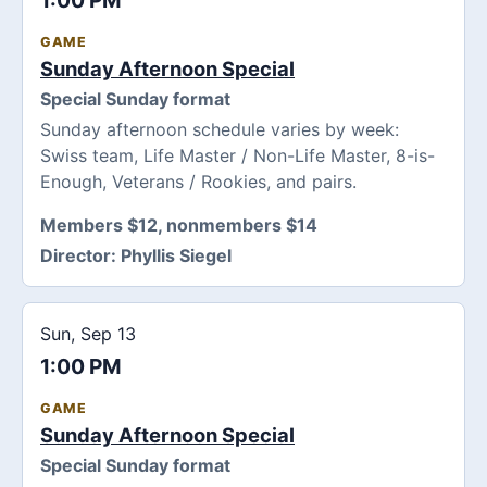
1:00 PM
GAME
Sunday Afternoon Special
Special Sunday format
Sunday afternoon schedule varies by week:
Swiss team, Life Master / Non-Life Master, 8-is-
Enough, Veterans / Rookies, and pairs.
Members $12, nonmembers $14
Director:
Phyllis Siegel
Sun, Sep 13
1:00 PM
GAME
Sunday Afternoon Special
Special Sunday format