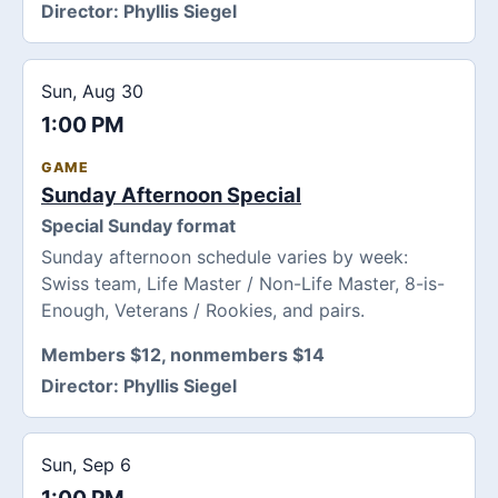
Director:
Phyllis Siegel
Sun, Aug 30
1:00 PM
GAME
Sunday Afternoon Special
Special Sunday format
Sunday afternoon schedule varies by week:
Swiss team, Life Master / Non-Life Master, 8-is-
Enough, Veterans / Rookies, and pairs.
Members $12, nonmembers $14
Director:
Phyllis Siegel
Sun, Sep 6