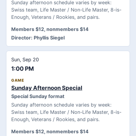
Sunday afternoon schedule varies by week:
Swiss team, Life Master / Non-Life Master, 8-is-
Enough, Veterans / Rookies, and pairs.
Members $12, nonmembers $14
Director:
Phyllis Siegel
Sun, Sep 20
1:00 PM
GAME
Sunday Afternoon Special
Special Sunday format
Sunday afternoon schedule varies by week:
Swiss team, Life Master / Non-Life Master, 8-is-
Enough, Veterans / Rookies, and pairs.
Members $12, nonmembers $14