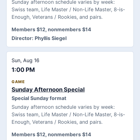
Sunday afternoon schedule varies by week:
Swiss team, Life Master / Non-Life Master, 8-is-
Enough, Veterans / Rookies, and pairs.
Members $12, nonmembers $14
Director:
Phyllis Siegel
Sun, Aug 16
1:00 PM
GAME
Sunday Afternoon Special
Special Sunday format
Sunday afternoon schedule varies by week:
Swiss team, Life Master / Non-Life Master, 8-is-
Enough, Veterans / Rookies, and pairs.
Members $12, nonmembers $14