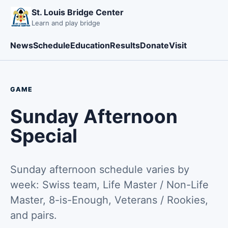
St. Louis Bridge Center
Learn and play bridge
News
Schedule
Education
Results
Donate
Visit
GAME
Sunday Afternoon
Special
Sunday afternoon schedule varies by
week: Swiss team, Life Master / Non-Life
Master, 8-is-Enough, Veterans / Rookies,
and pairs.