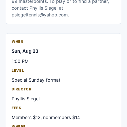
99 masterpoints. To play or to find a partner,
contact Phyllis Siegel at
psiegeltennis@yahoo.com.
WHEN
Sun, Aug 23
1:00 PM
LEVEL
Special Sunday format
DIRECTOR
Phyllis Siegel
FEES
Members $12, nonmembers $14
WHERE