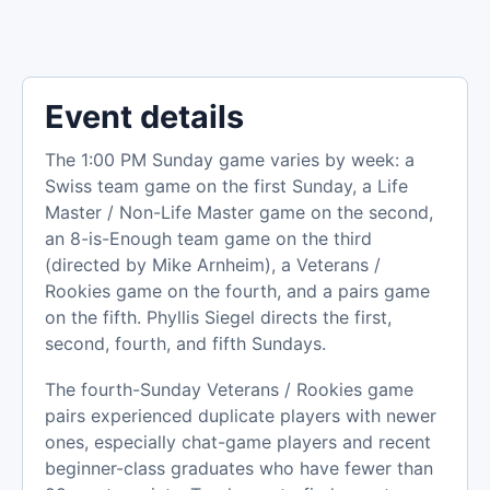
Event details
The 1:00 PM Sunday game varies by week: a
Swiss team game on the first Sunday, a Life
Master / Non-Life Master game on the second,
an 8-is-Enough team game on the third
(directed by Mike Arnheim), a Veterans /
Rookies game on the fourth, and a pairs game
on the fifth. Phyllis Siegel directs the first,
second, fourth, and fifth Sundays.
The fourth-Sunday Veterans / Rookies game
pairs experienced duplicate players with newer
ones, especially chat-game players and recent
beginner-class graduates who have fewer than