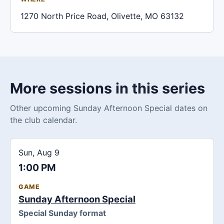
1270 North Price Road, Olivette, MO 63132
More sessions in this series
Other upcoming Sunday Afternoon Special dates on
the club calendar.
Sun, Aug 9
1:00 PM
GAME
Sunday Afternoon Special
Special Sunday format