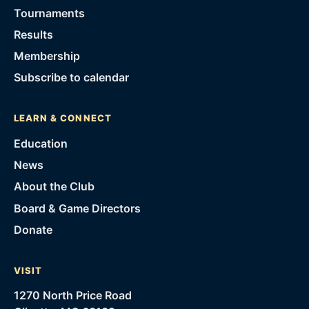
Tournaments
Results
Membership
Subscribe to calendar
LEARN & CONNECT
Education
News
About the Club
Board & Game Directors
Donate
VISIT
1270 North Price Road