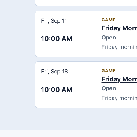
GAME
Fri, Sep 11
Friday Mor
Open
10:00 AM
Friday mornin
GAME
Fri, Sep 18
Friday Mor
Open
10:00 AM
Friday mornin