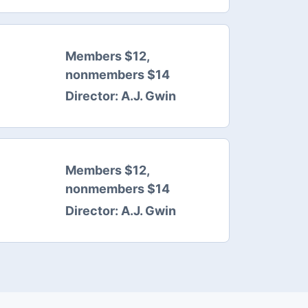
Members $12,
nonmembers $14
Director:
A.J. Gwin
Members $12,
nonmembers $14
Director:
A.J. Gwin