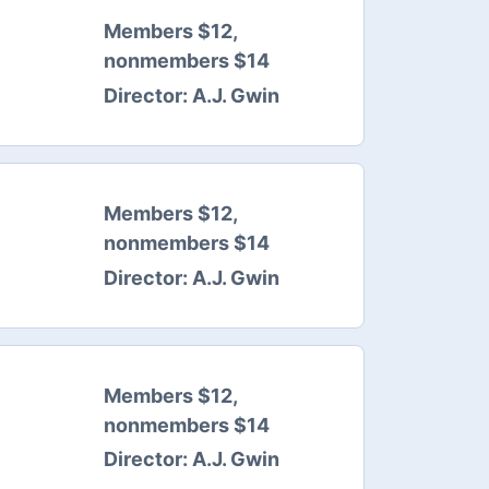
Members $12,
nonmembers $14
Director:
A.J. Gwin
Members $12,
nonmembers $14
Director:
A.J. Gwin
Members $12,
nonmembers $14
Director:
A.J. Gwin