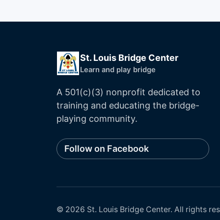
St. Louis Bridge Center
Learn and play bridge
A 501(c)(3) nonprofit dedicated to
training and educating the bridge-
playing community.
Follow on Facebook
©
2026
St. Louis Bridge Center
. All rights re