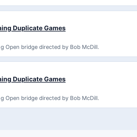
ning Duplicate Games
g Open bridge directed by Bob McDill.
ning Duplicate Games
g Open bridge directed by Bob McDill.