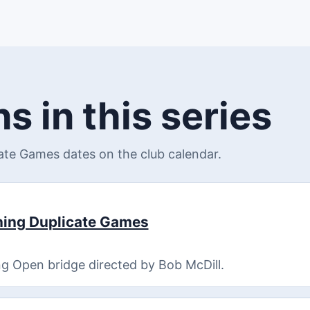
s in this series
te Games dates on the club calendar.
ning Duplicate Games
g Open bridge directed by Bob McDill.