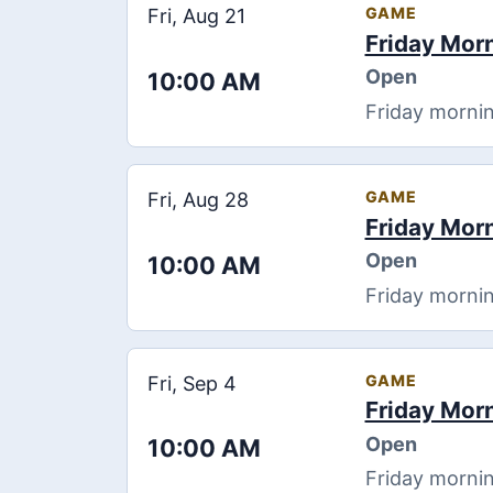
GAME
Fri, Aug 21
Friday Mor
Open
10:00 AM
Friday mornin
GAME
Fri, Aug 28
Friday Mor
Open
10:00 AM
Friday mornin
GAME
Fri, Sep 4
Friday Mor
Open
10:00 AM
Friday mornin