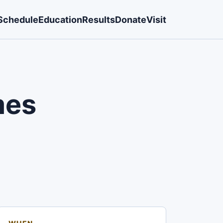
Schedule
Education
Results
Donate
Visit
mes