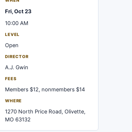
WHEN
Fri, Oct 23
10:00 AM
LEVEL
Open
DIRECTOR
A.J. Gwin
FEES
Members $12, nonmembers $14
WHERE
1270 North Price Road, Olivette,
MO 63132