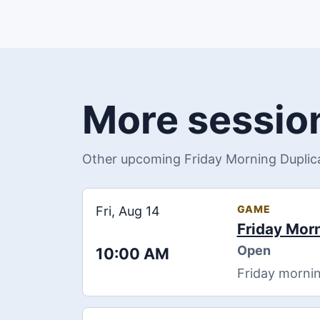
More session
Other upcoming Friday Morning Duplica
GAME
Fri, Aug 14
Friday Mor
Open
10:00 AM
Friday mornin