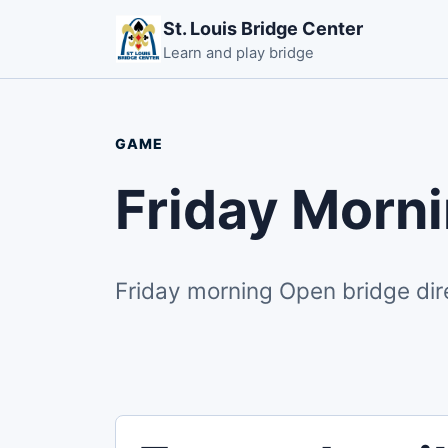
St. Louis Bridge Center
Learn and play bridge
GAME
Friday Morn
Friday morning Open bridge dir