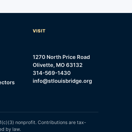
T
VISIT
1270 North Price Road
Olivette, MO 63132
314-569-1430
info@stlouisbridge.org
ectors
1(c)(3) nonprofit. Contributions are tax-
ed by law.