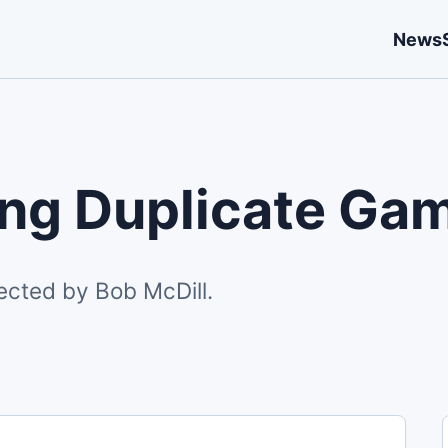
News
ing Duplicate Ga
ected by Bob McDill.