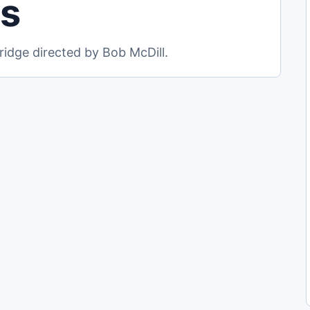
ls
idge directed by Bob McDill.