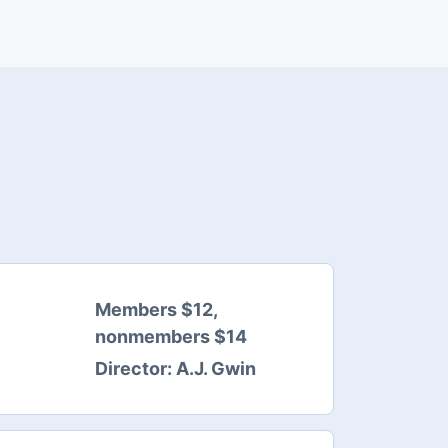
Members $12,
nonmembers $14
Director:
A.J. Gwin