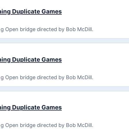
ning Duplicate Games
g Open bridge directed by Bob McDill.
ning Duplicate Games
g Open bridge directed by Bob McDill.
ning Duplicate Games
g Open bridge directed by Bob McDill.