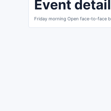
Event detai
Friday morning Open face-to-face br