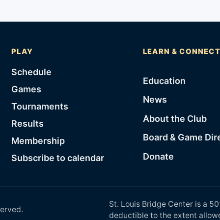
PLAY
LEARN & CONNEC
Schedule
Education
Games
News
Tournaments
About the Club
Results
Board & Game Dir
Membership
Donate
Subscribe to calendar
St. Louis Bridge Center is a 50
served.
deductible to the extent allow