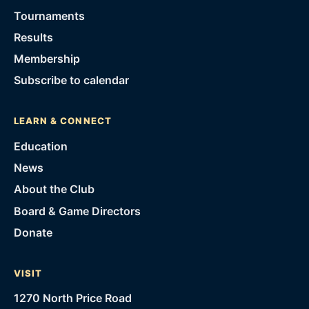
Tournaments
Results
Membership
Subscribe to calendar
LEARN & CONNECT
Education
News
About the Club
Board & Game Directors
Donate
VISIT
1270 North Price Road