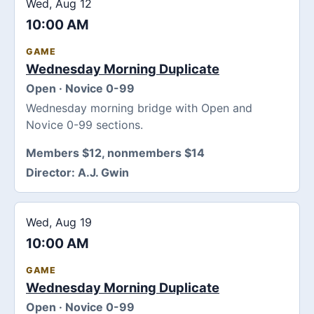
Wed, Aug 12
10:00 AM
GAME
Wednesday Morning Duplicate
Open · Novice 0-99
Wednesday morning bridge with Open and
Novice 0-99 sections.
Members $12, nonmembers $14
Director:
A.J. Gwin
Wed, Aug 19
10:00 AM
GAME
Wednesday Morning Duplicate
Open · Novice 0-99