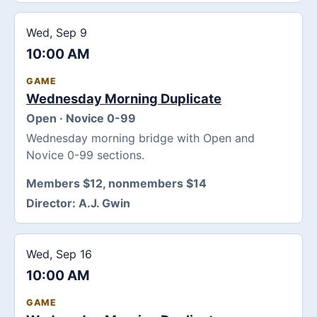
Wed, Sep 9
10:00 AM
GAME
Wednesday Morning Duplicate
Open · Novice 0-99
Wednesday morning bridge with Open and
Novice 0-99 sections.
Members $12, nonmembers $14
Director:
A.J. Gwin
Wed, Sep 16
10:00 AM
GAME