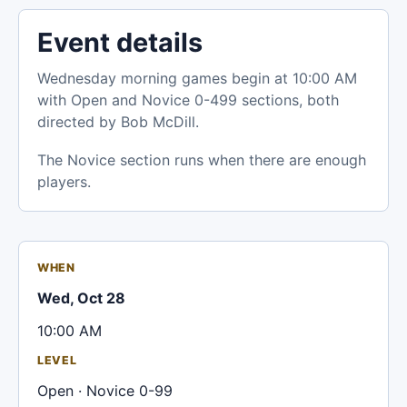
Event details
Wednesday morning games begin at 10:00 AM
with Open and Novice 0-499 sections, both
directed by Bob McDill.
The Novice section runs when there are enough
players.
WHEN
Wed, Oct 28
10:00 AM
LEVEL
Open · Novice 0-99