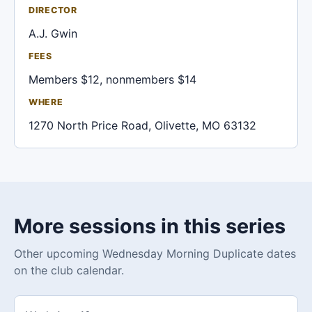
DIRECTOR
A.J. Gwin
FEES
Members $12, nonmembers $14
WHERE
1270 North Price Road, Olivette, MO 63132
More sessions in this series
Other upcoming Wednesday Morning Duplicate dates
on the club calendar.