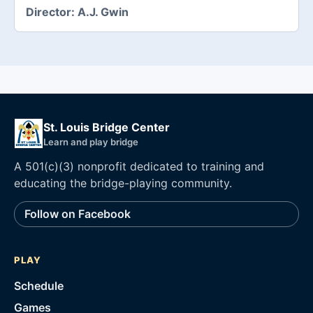
Director:
A.J. Gwin
St. Louis Bridge Center
Learn and play bridge
A 501(c)(3) nonprofit dedicated to training and
educating the bridge-playing community.
Follow on Facebook
PLAY
Schedule
Games