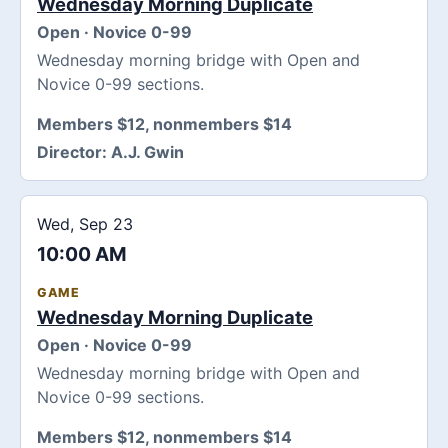
Wednesday Morning Duplicate
Open · Novice 0-99
Wednesday morning bridge with Open and
Novice 0-99 sections.
Members $12, nonmembers $14
Director:
A.J. Gwin
Wed, Sep 23
10:00 AM
GAME
Wednesday Morning Duplicate
Open · Novice 0-99
Wednesday morning bridge with Open and
Novice 0-99 sections.
Members $12, nonmembers $14