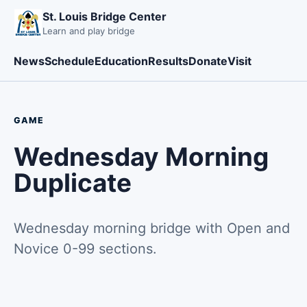
St. Louis Bridge Center
Learn and play bridge
News
Schedule
Education
Results
Donate
Visit
GAME
Wednesday Morning
Duplicate
Wednesday morning bridge with Open and
Novice 0-99 sections.