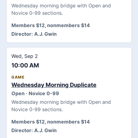
Wednesday morning bridge with Open and
Novice 0-99 sections.
Members $12, nonmembers $14
Director:
A.J. Gwin
Wed, Sep 2
10:00 AM
GAME
Wednesday Morning Duplicate
Open · Novice 0-99
Wednesday morning bridge with Open and
Novice 0-99 sections.
Members $12, nonmembers $14
Director:
A.J. Gwin