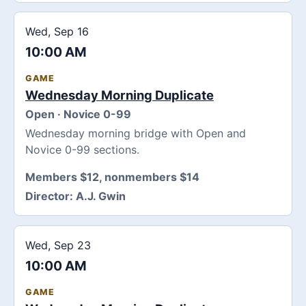
Wed, Sep 16
10:00 AM
GAME
Wednesday Morning Duplicate
Open · Novice 0-99
Wednesday morning bridge with Open and
Novice 0-99 sections.
Members $12, nonmembers $14
Director:
A.J. Gwin
Wed, Sep 23
10:00 AM
GAME