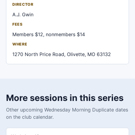
DIRECTOR
A.J. Gwin
FEES
Members $12, nonmembers $14
WHERE
1270 North Price Road, Olivette, MO 63132
More sessions in this series
Other upcoming Wednesday Morning Duplicate dates
on the club calendar.