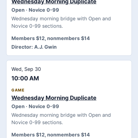
Wednesday Morning Duplicate
Open · Novice 0-99
Wednesday morning bridge with Open and
Novice 0-99 sections.
Members $12, nonmembers $14
Director:
A.J. Gwin
Wed, Sep 30
10:00 AM
GAME
Wednesday Morning Duplicate
Open · Novice 0-99
Wednesday morning bridge with Open and
Novice 0-99 sections.
Members $12, nonmembers $14