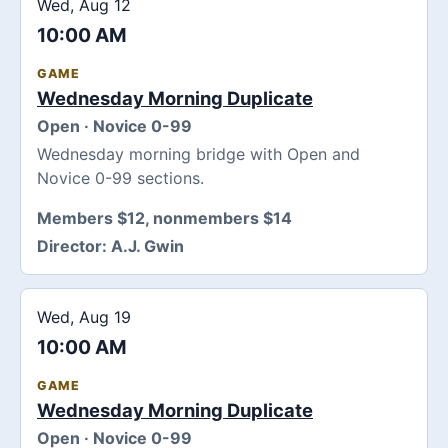
Wed, Aug 12
10:00 AM
GAME
Wednesday Morning Duplicate
Open · Novice 0-99
Wednesday morning bridge with Open and
Novice 0-99 sections.
Members $12, nonmembers $14
Director:
A.J. Gwin
Wed, Aug 19
10:00 AM
GAME
Wednesday Morning Duplicate
Open · Novice 0-99