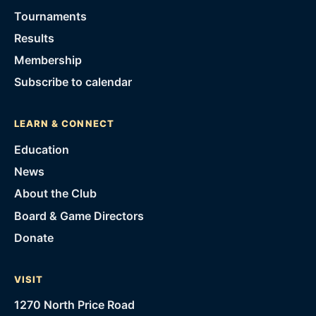
Tournaments
Results
Membership
Subscribe to calendar
LEARN & CONNECT
Education
News
About the Club
Board & Game Directors
Donate
VISIT
1270 North Price Road