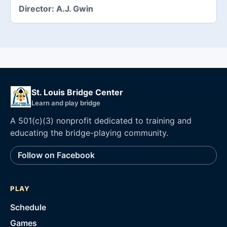
Director:
A.J. Gwin
St. Louis Bridge Center
Learn and play bridge
A 501(c)(3) nonprofit dedicated to training and
educating the bridge-playing community.
Follow on Facebook
PLAY
Schedule
Games