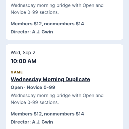
Wednesday morning bridge with Open and
Novice 0-99 sections.
Members $12, nonmembers $14
Director:
A.J. Gwin
Wed, Sep 2
10:00 AM
GAME
Wednesday Morning Duplicate
Open · Novice 0-99
Wednesday morning bridge with Open and
Novice 0-99 sections.
Members $12, nonmembers $14
Director:
A.J. Gwin