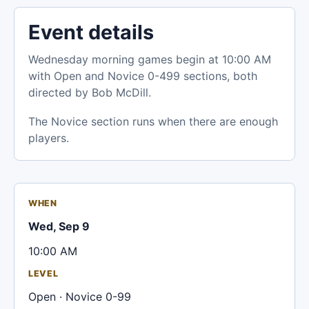
Event details
Wednesday morning games begin at 10:00 AM
with Open and Novice 0-499 sections, both
directed by Bob McDill.
The Novice section runs when there are enough
players.
WHEN
Wed, Sep 9
10:00 AM
LEVEL
Open · Novice 0-99