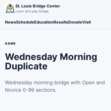
St. Louis Bridge Center
Learn and play bridge
News
Schedule
Education
Results
Donate
Visit
GAME
Wednesday Morning
Duplicate
Wednesday morning bridge with Open and
Novice 0-99 sections.