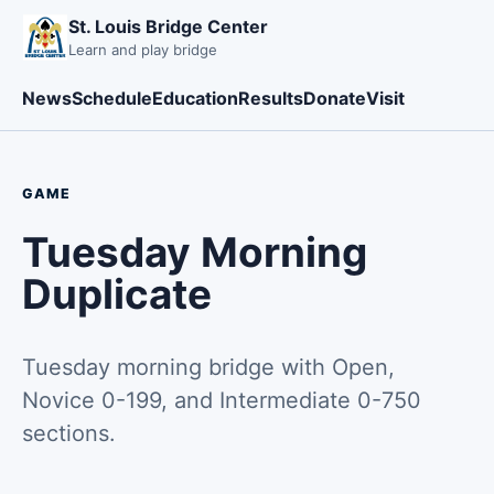
St. Louis Bridge Center
Learn and play bridge
News
Schedule
Education
Results
Donate
Visit
GAME
Tuesday Morning
Duplicate
Tuesday morning bridge with Open,
Novice 0-199, and Intermediate 0-750
sections.