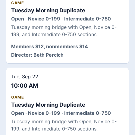
GAME
Tuesday Morning Duplicate
Open · Novice 0-199 · Intermediate 0-750
Tuesday morning bridge with Open, Novice 0-
199, and Intermediate 0-750 sections.
Members $12, nonmembers $14
Director:
Beth Percich
Tue, Sep 22
10:00 AM
GAME
Tuesday Morning Duplicate
Open · Novice 0-199 · Intermediate 0-750
Tuesday morning bridge with Open, Novice 0-
199, and Intermediate 0-750 sections.