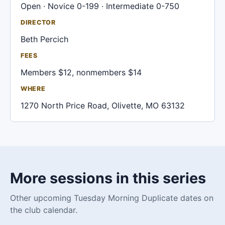
Open · Novice 0-199 · Intermediate 0-750
DIRECTOR
Beth Percich
FEES
Members $12, nonmembers $14
WHERE
1270 North Price Road, Olivette, MO 63132
More sessions in this series
Other upcoming Tuesday Morning Duplicate dates on
the club calendar.