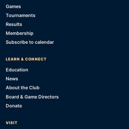
Games
Tournaments
Results
Membership
Subscribe to calendar
LEARN & CONNECT
Education
News
About the Club
Board & Game Directors
Donate
VISIT