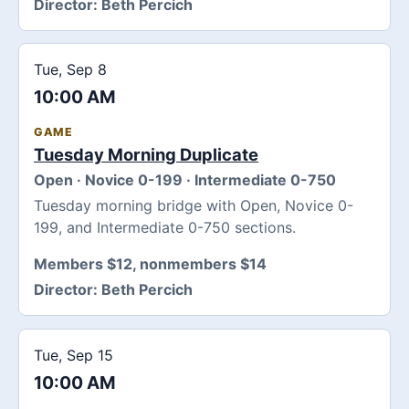
Director:
Beth Percich
Tue, Sep 8
10:00 AM
GAME
Tuesday Morning Duplicate
Open · Novice 0-199 · Intermediate 0-750
Tuesday morning bridge with Open, Novice 0-
199, and Intermediate 0-750 sections.
Members $12, nonmembers $14
Director:
Beth Percich
Tue, Sep 15
10:00 AM