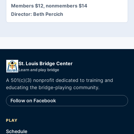
Members $12, nonmembers $14
Director:
Beth Percich
St. Louis Bridge Center
Learn and play bridge
A 501(c)(3) nonprofit dedicated to training and
educating the bridge-playing community.
Follow on Facebook
PLAY
Schedule