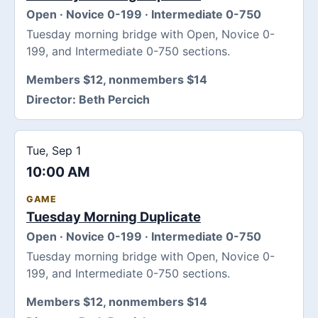
Open · Novice 0-199 · Intermediate 0-750
Tuesday morning bridge with Open, Novice 0-
199, and Intermediate 0-750 sections.
Members $12, nonmembers $14
Director:
Beth Percich
Tue, Sep 1
10:00 AM
GAME
Tuesday Morning Duplicate
Open · Novice 0-199 · Intermediate 0-750
Tuesday morning bridge with Open, Novice 0-
199, and Intermediate 0-750 sections.
Members $12, nonmembers $14