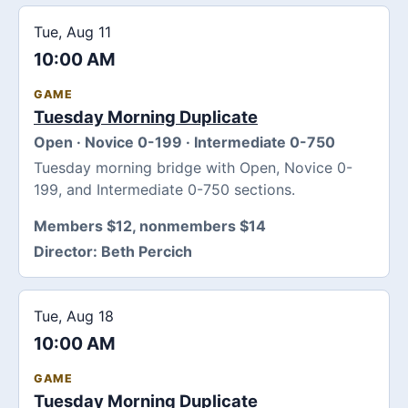
Tue, Aug 11
10:00 AM
GAME
Tuesday Morning Duplicate
Open · Novice 0-199 · Intermediate 0-750
Tuesday morning bridge with Open, Novice 0-
199, and Intermediate 0-750 sections.
Members $12, nonmembers $14
Director:
Beth Percich
Tue, Aug 18
10:00 AM
GAME
Tuesday Morning Duplicate