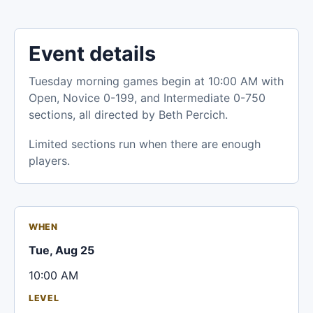
Event details
Tuesday morning games begin at 10:00 AM with
Open, Novice 0-199, and Intermediate 0-750
sections, all directed by Beth Percich.
Limited sections run when there are enough
players.
WHEN
Tue, Aug 25
10:00 AM
LEVEL