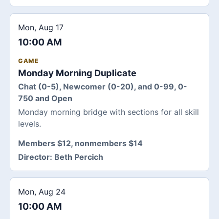
Mon, Aug 17
10:00 AM
GAME
Monday Morning Duplicate
Chat (0-5), Newcomer (0-20), and 0-99, 0-
750 and Open
Monday morning bridge with sections for all skill
levels.
Members $12, nonmembers $14
Director:
Beth Percich
Mon, Aug 24
10:00 AM