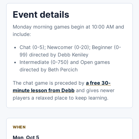
Event details
Monday morning games begin at 10:00 AM and
include:
Chat (0-5); Newcomer (0-20); Beginner (0-
99) directed by Debb Keniley
Intermediate (0-750) and Open games
directed by Beth Percich
The chat game is preceded by
a free 30-
minute lesson from Debb
and gives newer
players a relaxed place to keep learning.
WHEN
Mon, Oct 5