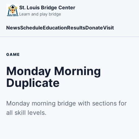
St. Louis Bridge Center
Learn and play bridge
News
Schedule
Education
Results
Donate
Visit
GAME
Monday Morning
Duplicate
Monday morning bridge with sections for
all skill levels.