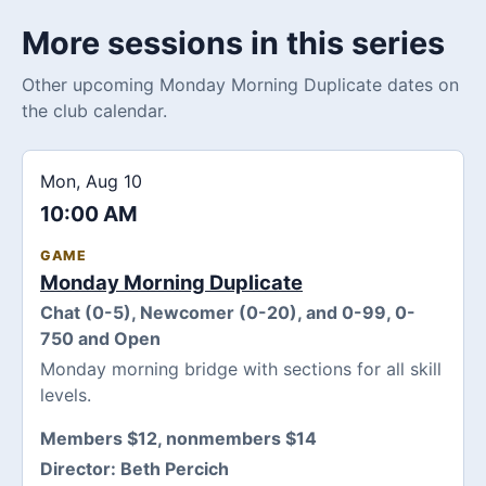
More sessions in this series
Other upcoming Monday Morning Duplicate dates on
the club calendar.
Mon, Aug 10
10:00 AM
GAME
Monday Morning Duplicate
Chat (0-5), Newcomer (0-20), and 0-99, 0-
750 and Open
Monday morning bridge with sections for all skill
levels.
Members $12, nonmembers $14
Director:
Beth Percich