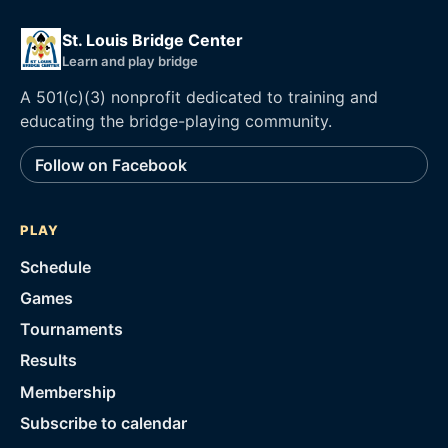
St. Louis Bridge Center
Learn and play bridge
A 501(c)(3) nonprofit dedicated to training and
educating the bridge-playing community.
Follow on Facebook
PLAY
Schedule
Games
Tournaments
Results
Membership
Subscribe to calendar