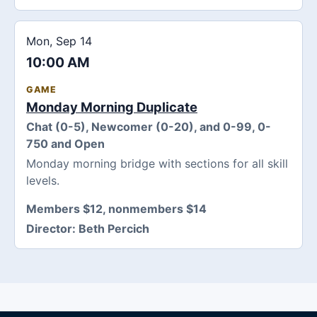
Mon, Sep 14
10:00 AM
GAME
Monday Morning Duplicate
Chat (0-5), Newcomer (0-20), and 0-99, 0-
750 and Open
Monday morning bridge with sections for all skill
levels.
Members $12, nonmembers $14
Director:
Beth Percich