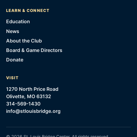
LEARN & CONNECT
Education
News
About the Club
Board & Game Directors
Donate
VISIT
1270 North Price Road
Olivette, MO 63132
314-569-1430
info@stlouisbridge.org
©
2026
St. Louis Bridge Center
. All rights reserved.