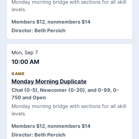
Monday morning bridge with sections for all skill
levels.
Members $12, nonmembers $14
Director:
Beth Percich
Mon, Sep 7
10:00 AM
GAME
Monday Morning Duplicate
Chat (0-5), Newcomer (0-20), and 0-99, 0-
750 and Open
Monday morning bridge with sections for all skill
levels.
Members $12, nonmembers $14
Director:
Beth Percich