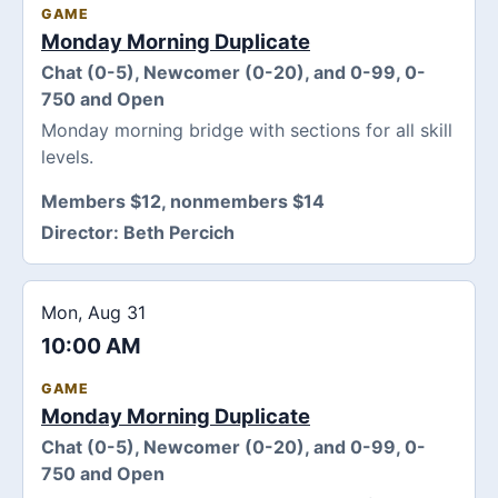
GAME
Monday Morning Duplicate
Chat (0-5), Newcomer (0-20), and 0-99, 0-
750 and Open
Monday morning bridge with sections for all skill
levels.
Members $12, nonmembers $14
Director:
Beth Percich
Mon, Aug 31
10:00 AM
GAME
Monday Morning Duplicate
Chat (0-5), Newcomer (0-20), and 0-99, 0-
750 and Open