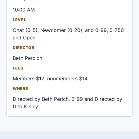
10:00 AM
LEVEL
Chat (0-5), Newcomer (0-20), and 0-99, 0-750
and Open
DIRECTOR
Beth Percich
FEES
Members $12, nonmembers $14
WHERE
Directed by Beth Perich. 0-99 and Directed by
Deb Kinley.