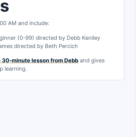
ls
00 AM and include:
inner (0-99) directed by Debb Keniley
ames directed by Beth Percich
e 30-minute lesson from Debb
and gives
p learning.