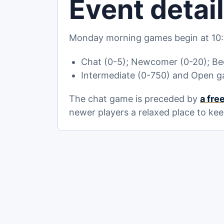
Event detai
Monday morning games begin at 10:
Chat (0-5); Newcomer (0-20); Beg
Intermediate (0-750) and Open g
The chat game is preceded by
a fre
newer players a relaxed place to kee