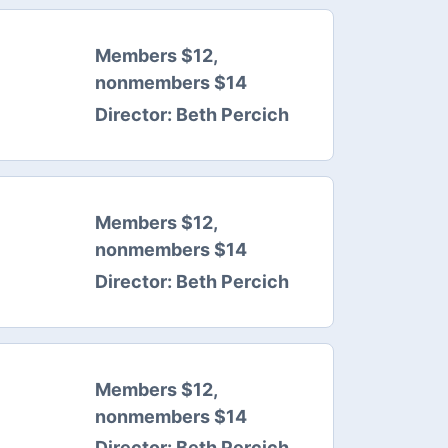
Members $12,
nonmembers $14
Director:
Beth Percich
Members $12,
nonmembers $14
Director:
Beth Percich
Members $12,
nonmembers $14
Director:
Beth Percich