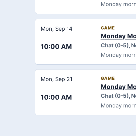
Monday morning
GAME
Mon, Sep 14
Monday Mor
Chat (0-5), 
10:00 AM
Monday morning
GAME
Mon, Sep 21
Monday Mor
Chat (0-5), 
10:00 AM
Monday morning