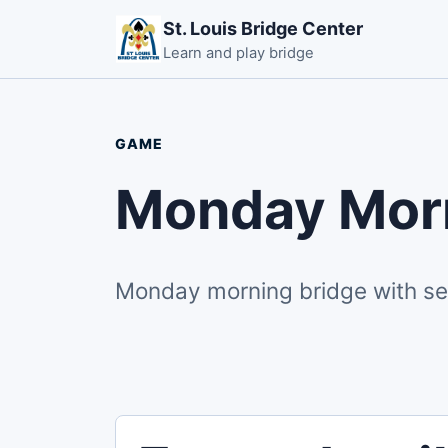
St. Louis Bridge Center
Learn and play bridge
GAME
Monday Morn
Monday morning bridge with secti