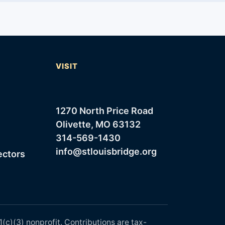
T
VISIT
1270 North Price Road
Olivette, MO 63132
314-569-1430
info@stlouisbridge.org
ectors
1(c)(3) nonprofit. Contributions are tax-