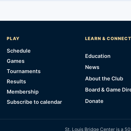
PLAY
LEARN & CONNEC
Schedule
Education
Games
News
Tournaments
About the Club
Results
Board & Game Dir
Membership
Donate
Subscribe to calendar
St. Louis Bridge Center is a 50