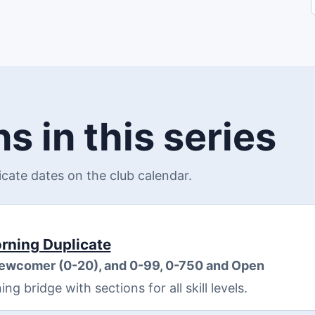
s in this series
ate dates on the club calendar.
ning Duplicate
Newcomer (0-20), and 0-99, 0-750 and Open
 bridge with sections for all skill levels.