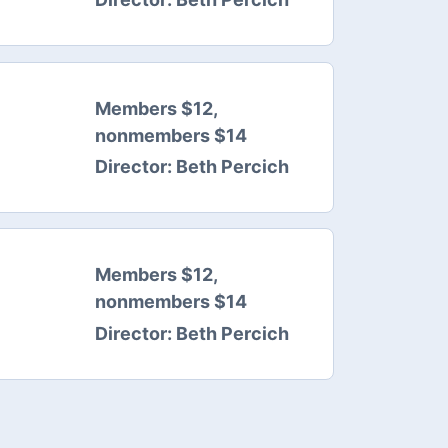
Members $12,
nonmembers $14
Director:
Beth Percich
Members $12,
nonmembers $14
Director:
Beth Percich