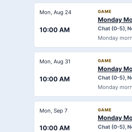
GAME
Mon, Aug 24
Monday Mor
Chat (0-5), 
10:00 AM
Monday morning
GAME
Mon, Aug 31
Monday Mor
Chat (0-5), 
10:00 AM
Monday morning
GAME
Mon, Sep 7
Monday Mor
Chat (0-5), 
10:00 AM