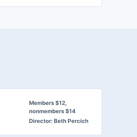
Members $12,
nonmembers $14
Director:
Beth Percich