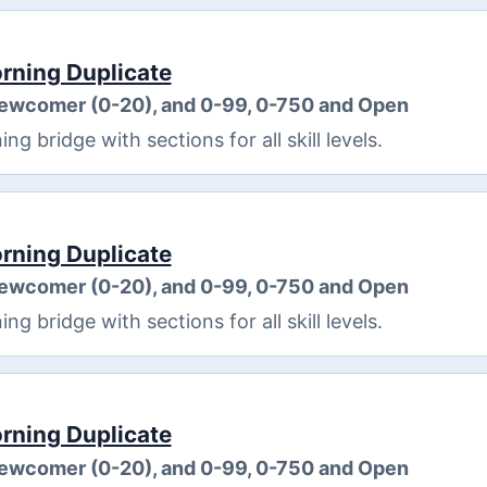
ning Duplicate
Newcomer (0-20), and 0-99, 0-750 and Open
 bridge with sections for all skill levels.
ning Duplicate
Newcomer (0-20), and 0-99, 0-750 and Open
 bridge with sections for all skill levels.
ning Duplicate
Newcomer (0-20), and 0-99, 0-750 and Open