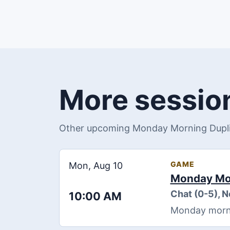
More session
Other upcoming Monday Morning Duplic
GAME
Mon, Aug 10
Monday Mor
Chat (0-5), 
10:00 AM
Monday morning