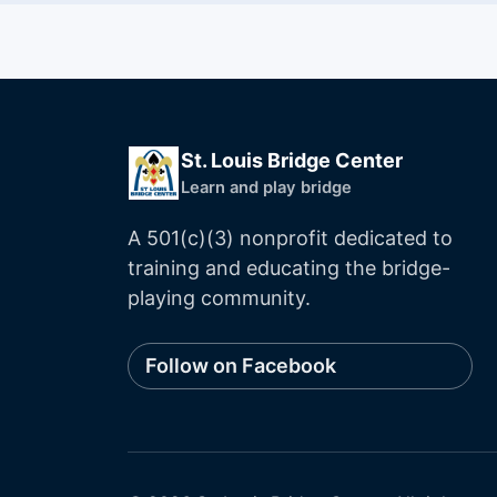
St. Louis Bridge Center
Learn and play bridge
A 501(c)(3) nonprofit dedicated to
training and educating the bridge-
playing community.
Follow on Facebook