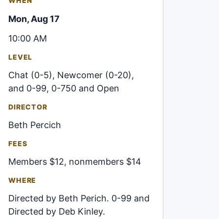
WHEN
Mon, Aug 17
10:00 AM
LEVEL
Chat (0-5), Newcomer (0-20),
and 0-99, 0-750 and Open
DIRECTOR
Beth Percich
FEES
Members $12, nonmembers $14
WHERE
Directed by Beth Perich. 0-99 and
Directed by Deb Kinley.