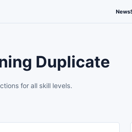
News
ing Duplicate
ons for all skill levels.