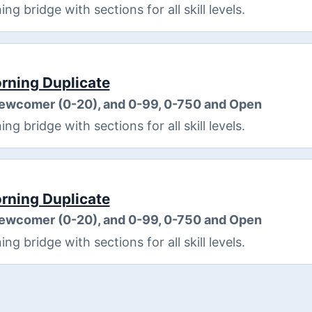
 bridge with sections for all skill levels.
ning Duplicate
Newcomer (0-20), and 0-99, 0-750 and Open
 bridge with sections for all skill levels.
ning Duplicate
Newcomer (0-20), and 0-99, 0-750 and Open
 bridge with sections for all skill levels.