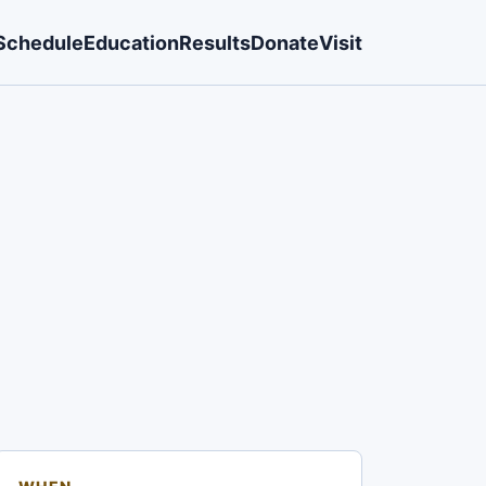
Schedule
Education
Results
Donate
Visit