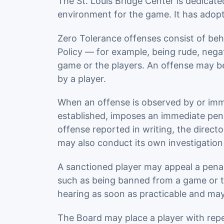
The St. Louis Bridge Center is dedicat
environment for the game. It has adop
Zero Tolerance offenses consist of beh
Policy — for example, being rude, nega
game or the players. An offense may be 
by a player.
When an offense is observed by or immedi
established, imposes an immediate pena
offense reported in writing, the direct
may also conduct its own investigation
A sanctioned player may appeal a penalt
such as being banned from a game or th
hearing as soon as practicable and may u
The Board may place a player with repe