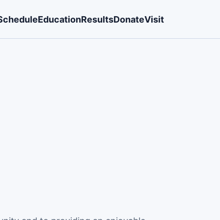
Schedule
Education
Results
Donate
Visit