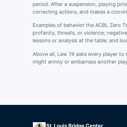
period. After a suspension, playing priv
correcting actions, and makes a convin
Examples of behavior the ACBL Zero Tole
profanity, threats, or violence; negati
lessons or analysis at the table; and lou
Above all, Law 74 asks every player to 
might annoy or embarrass another play
St. Louis Bridge Center