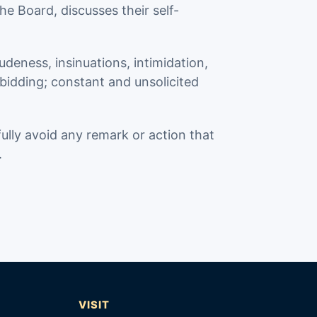
he Board, discusses their self-
deness, insinuations, intimidation,
 bidding; constant and unsolicited
fully avoid any remark or action that
.
T
VISIT