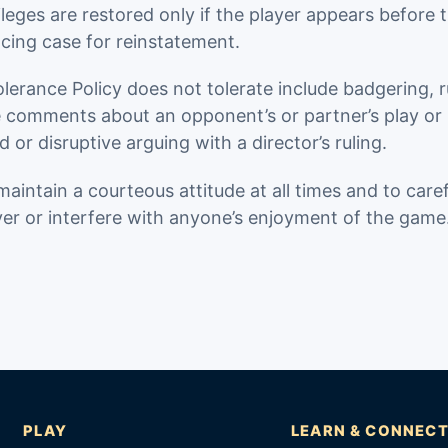
ileges are restored only if the player appears before t
cing case for reinstatement.
rance Policy does not tolerate include badgering, ru
ve comments about an opponent’s or partner’s play or
d or disruptive arguing with a director’s ruling.
maintain a courteous attitude at all times and to care
er or interfere with anyone’s enjoyment of the game
PLAY
LEARN & CONNEC