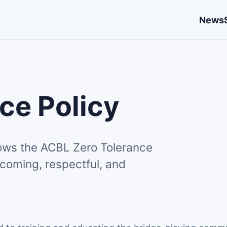
News
ce Policy
lows the ACBL Zero Tolerance
coming, respectful, and