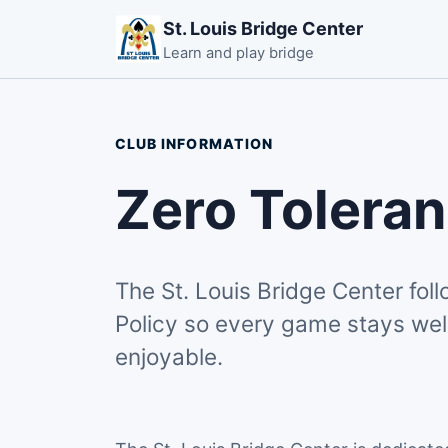
St. Louis Bridge Center
Learn and play bridge
CLUB INFORMATION
Zero Toleran
The St. Louis Bridge Center fol
Policy so every game stays wel
enjoyable.