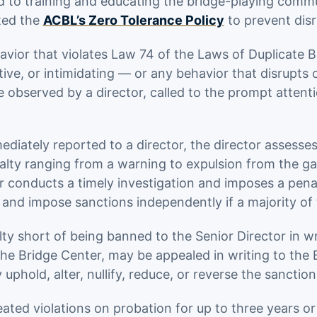
ed to training and educating the bridge-playing comm
ted the
ACBL’s Zero Tolerance Policy
to prevent disr
avior that violates Law 74 of the Laws of Duplicate 
tive, or intimidating — or any behavior that disrupts
observed by a director, called to the prompt attentio
ately reported to a director, the director assesses th
lty ranging from a warning to expulsion from the ga
or conducts a timely investigation and imposes a penal
 and impose sanctions independently if a majority of
y short of being banned to the Senior Director in wri
e Bridge Center, may be appealed in writing to the Bo
phold, alter, nullify, reduce, or reverse the sanction
ated violations on probation for up to three years or