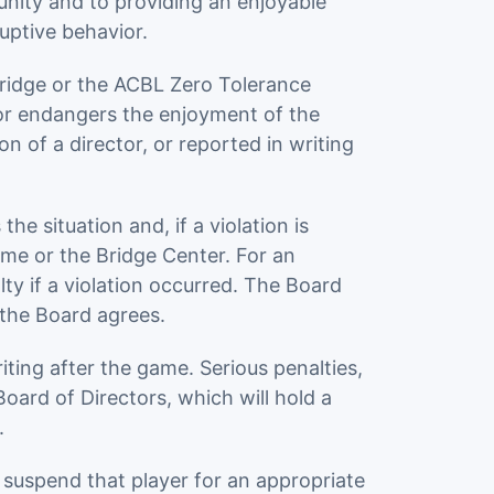
unity and to providing an enjoyable
uptive behavior.
Bridge or the ACBL Zero Tolerance
 or endangers the enjoyment of the
n of a director, or reported in writing
e situation and, if a violation is
me or the Bridge Center. For an
ty if a violation occurred. The Board
 the Board agrees.
ting after the game. Serious penalties,
ard of Directors, which will hold a
.
 suspend that player for an appropriate